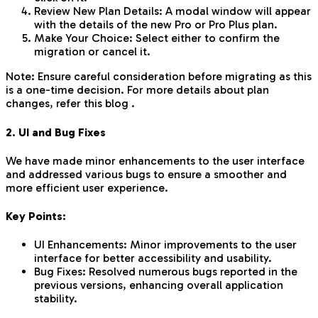
Review New Plan Details: A modal window will appear
with the details of the new Pro or Pro Plus plan.
Make Your Choice: Select either to confirm the
migration or cancel it.
Note: Ensure careful consideration before migrating as this
is a one-time decision. For more details about plan
changes, refer this blog .
2. UI and Bug Fixes
We have made minor enhancements to the user interface
and addressed various bugs to ensure a smoother and
more efficient user experience.
Key Points:
UI Enhancements: Minor improvements to the user
interface for better accessibility and usability.
Bug Fixes: Resolved numerous bugs reported in the
previous versions, enhancing overall application
stability.