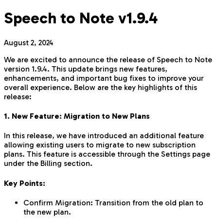
Speech to Note v1.9.4
August 2, 2024
We are excited to announce the release of Speech to Note
version 1.9.4. This update brings new features,
enhancements, and important bug fixes to improve your
overall experience. Below are the key highlights of this
release:
1. New Feature: Migration to New Plans
In this release, we have introduced an additional feature
allowing existing users to migrate to new subscription
plans. This feature is accessible through the Settings page
under the Billing section.
Key Points:
Confirm Migration: Transition from the old plan to
the new plan.