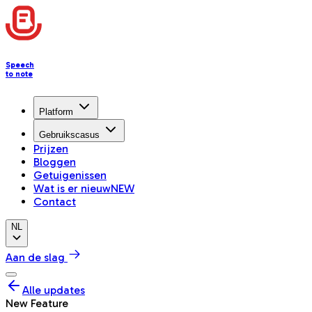
Speech
to note
Platform
Gebruikscasus
Prijzen
Bloggen
Getuigenissen
Wat is er nieuw
NEW
Contact
NL
Aan de slag
Alle updates
New Feature