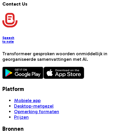
Contact Us
Speech
to note
Transformeer gesproken woorden onmiddellijk in
georganiseerde samenvattingen met AI.
Platform
Mobiele app
Desktop-metgezel
Opmerking formaten
Prijzen
Bronnen