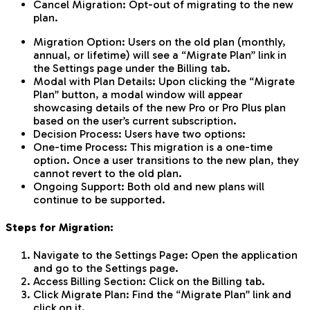
Cancel Migration: Opt-out of migrating to the new
plan.
Migration Option: Users on the old plan (monthly,
annual, or lifetime) will see a “Migrate Plan” link in
the Settings page under the Billing tab.
Modal with Plan Details: Upon clicking the “Migrate
Plan” button, a modal window will appear
showcasing details of the new Pro or Pro Plus plan
based on the user’s current subscription.
Decision Process: Users have two options:
One-time Process: This migration is a one-time
option. Once a user transitions to the new plan, they
cannot revert to the old plan.
Ongoing Support: Both old and new plans will
continue to be supported.
Steps for Migration:
Navigate to the Settings Page: Open the application
and go to the Settings page.
Access Billing Section: Click on the Billing tab.
Click Migrate Plan: Find the “Migrate Plan” link and
click on it.