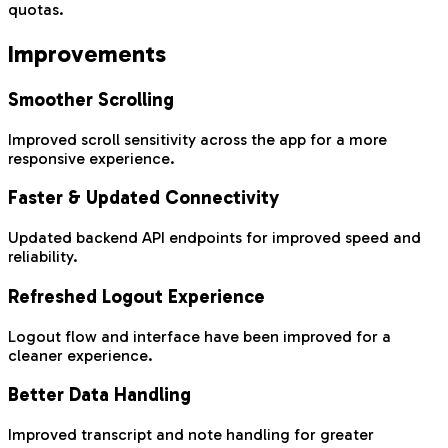
quotas.
Improvements
Smoother Scrolling
Improved scroll sensitivity across the app for a more
responsive experience.
Faster & Updated Connectivity
Updated backend API endpoints for improved speed and
reliability.
Refreshed Logout Experience
Logout flow and interface have been improved for a
cleaner experience.
Better Data Handling
Improved transcript and note handling for greater