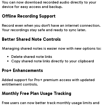
You can now download recorded audio directly to your
device for easy access and backup.
Offline Recording Support
Record even when you don't have an internet connection.
Your recordings stay safe and ready to sync later.
Better Shared Note Controls
Managing shared notes is easier now with new options to:
Delete shared note links
Copy shared note links directly to your clipboard
Pro+ Enhancements
Added support for Pro+ premium access with updated
entitlement controls.
Monthly Free Plan Usage Tracking
Free users can now better track monthly usage limits and