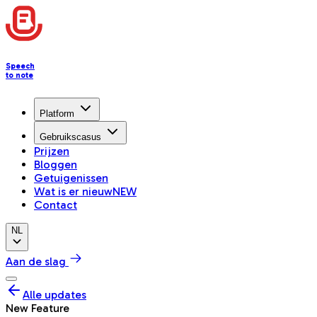
Speech
to note
Platform
Gebruikscasus
Prijzen
Bloggen
Getuigenissen
Wat is er nieuw
NEW
Contact
NL
Aan de slag
Alle updates
New Feature