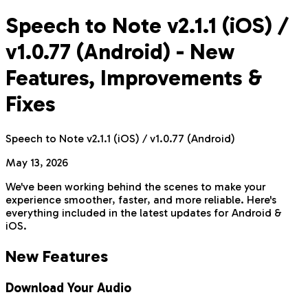
Speech to Note v2.1.1 (iOS) /
v1.0.77 (Android) - New
Features, Improvements &
Fixes
Speech to Note v2.1.1 (iOS) / v1.0.77 (Android)
May 13, 2026
We've been working behind the scenes to make your
experience smoother, faster, and more reliable. Here's
everything included in the latest updates for Android &
iOS.
New Features
Download Your Audio