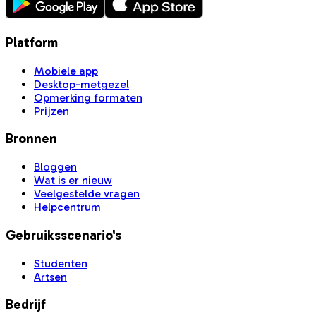
Platform
Mobiele app
Desktop-metgezel
Opmerking formaten
Prijzen
Bronnen
Bloggen
Wat is er nieuw
Veelgestelde vragen
Helpcentrum
Gebruiksscenario's
Studenten
Artsen
Bedrijf