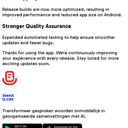
Release builds are now more optimized, resulting in
improved performance and reduced app size on Android.
Stronger Quality Assurance
Expanded automated testing to help ensure smoother
updates and fewer bugs.
Thanks for using the app. We're continuously improving
your experience with every release. Stay tuned for more
exciting updates soon.
Speech
to note
Transformeer gesproken woorden onmiddellijk in
georganiseerde samenvattingen met AI.