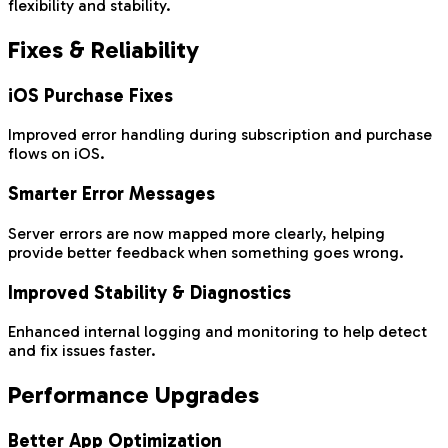
flexibility and stability.
Fixes & Reliability
iOS Purchase Fixes
Improved error handling during subscription and purchase
flows on iOS.
Smarter Error Messages
Server errors are now mapped more clearly, helping
provide better feedback when something goes wrong.
Improved Stability & Diagnostics
Enhanced internal logging and monitoring to help detect
and fix issues faster.
Performance Upgrades
Better App Optimization