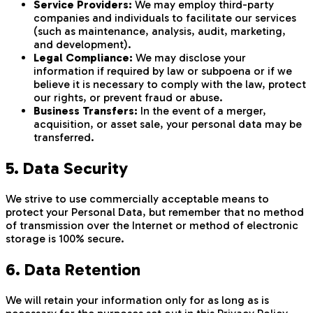
Service Providers:
We may employ third-party
companies and individuals to facilitate our services
(such as maintenance, analysis, audit, marketing,
and development).
Legal Compliance:
We may disclose your
information if required by law or subpoena or if we
believe it is necessary to comply with the law, protect
our rights, or prevent fraud or abuse.
Business Transfers:
In the event of a merger,
acquisition, or asset sale, your personal data may be
transferred.
5. Data Security
We strive to use commercially acceptable means to
protect your Personal Data, but remember that no method
of transmission over the Internet or method of electronic
storage is 100% secure.
6. Data Retention
We will retain your information only for as long as is