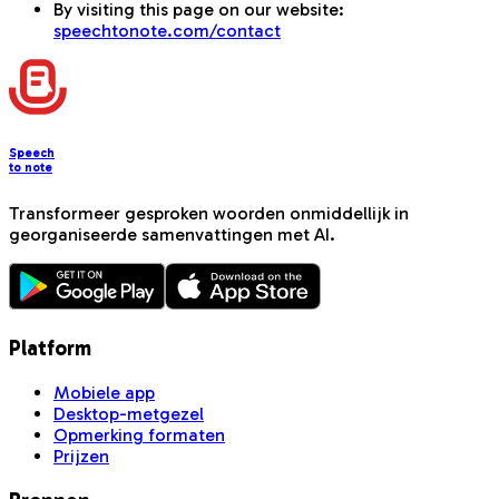
By visiting this page on our website:
speechtonote.com/contact
Speech
to note
Transformeer gesproken woorden onmiddellijk in
georganiseerde samenvattingen met AI.
Platform
Mobiele app
Desktop-metgezel
Opmerking formaten
Prijzen