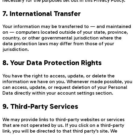
necessary for the purposes set out in this Privacy Policy.
7. International Transfer
Your information may be transferred to — and maintained
on — computers located outside of your state, province,
country, or other governmental jurisdiction where the
data protection laws may differ from those of your
jurisdiction.
8. Your Data Protection Rights
You have the right to access, update, or delete the
information we have on you. Whenever made possible, you
can access, update, or request deletion of your Personal
Data directly within your account settings section.
9. Third-Party Services
We may provide links to third-party websites or services
that are not operated by us. If you click on a third-party
link, you will be directed to that third party's site. We