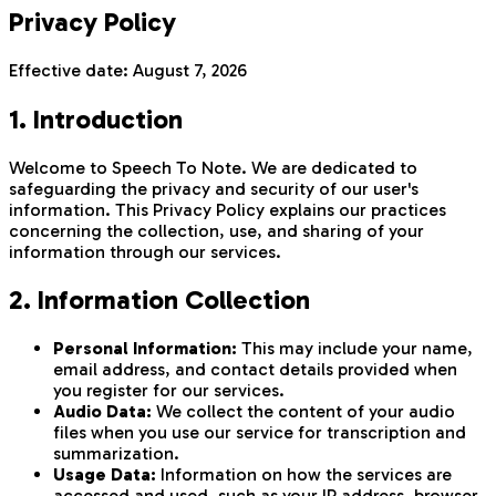
Privacy Policy
Effective date:
August 7, 2026
1. Introduction
Welcome to Speech To Note. We are dedicated to
safeguarding the privacy and security of our user's
information. This Privacy Policy explains our practices
concerning the collection, use, and sharing of your
information through our services.
2. Information Collection
Personal Information:
This may include your name,
email address, and contact details provided when
you register for our services.
Audio Data:
We collect the content of your audio
files when you use our service for transcription and
summarization.
Usage Data:
Information on how the services are
accessed and used, such as your IP address, browser