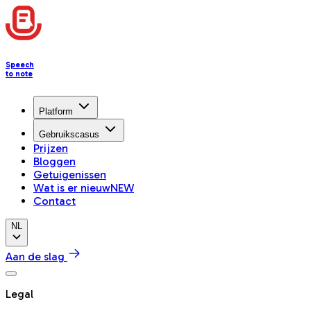
Speech
to note
Platform
Gebruikscasus
Prijzen
Bloggen
Getuigenissen
Wat is er nieuw
NEW
Contact
NL
Aan de slag
Legal