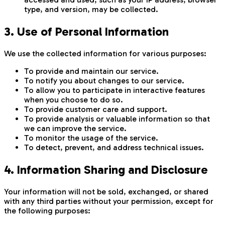
type, and version, may be collected.
3. Use of Personal Information
We use the collected information for various purposes:
To provide and maintain our service.
To notify you about changes to our service.
To allow you to participate in interactive features
when you choose to do so.
To provide customer care and support.
To provide analysis or valuable information so that
we can improve the service.
To monitor the usage of the service.
To detect, prevent, and address technical issues.
4. Information Sharing and Disclosure
Your information will not be sold, exchanged, or shared
with any third parties without your permission, except for
the following purposes: