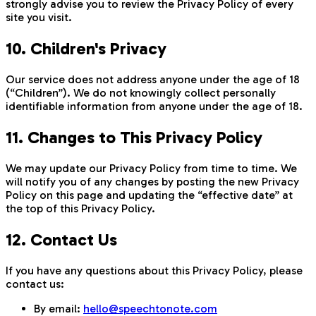
strongly advise you to review the Privacy Policy of every
site you visit.
10. Children's Privacy
Our service does not address anyone under the age of 18
(“Children”). We do not knowingly collect personally
identifiable information from anyone under the age of 18.
11. Changes to This Privacy Policy
We may update our Privacy Policy from time to time. We
will notify you of any changes by posting the new Privacy
Policy on this page and updating the “effective date” at
the top of this Privacy Policy.
12. Contact Us
If you have any questions about this Privacy Policy, please
contact us:
By email:
hello@speechtonote.com