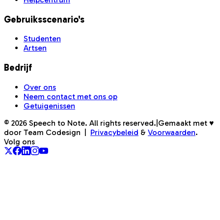
Gebruiksscenario's
Studenten
Artsen
Bedrijf
Over ons
Neem contact met ons op
Getuigenissen
©
2026
Speech to Note. All rights reserved.
|
Gemaakt met ♥
door Team Codesign
|
Privacybeleid
&
Voorwaarden
.
Volg ons