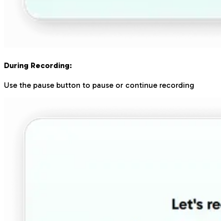
During Recording:
Use the pause button to pause or continue recording