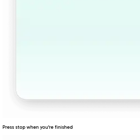
Press stop when you're finished