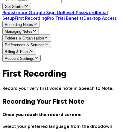
Get Started
Registration
Google Sign Up
Reset Password
Initial
Setup
First Recording
Pro Trial Benefits
Desktop Access
Recording Notes
Managing Notes
Folders & Organization
Preferences & Settings
Billing & Plans
Account Settings
First Recording
Record your very first voice note in Speech to Note.
Recording Your First Note
Once you reach the record screen:
Select your preferred language from the dropdown