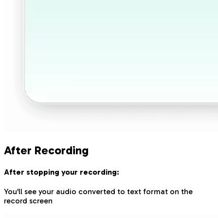
After Recording
After stopping your recording:
You'll see your audio converted to text format on the
record screen