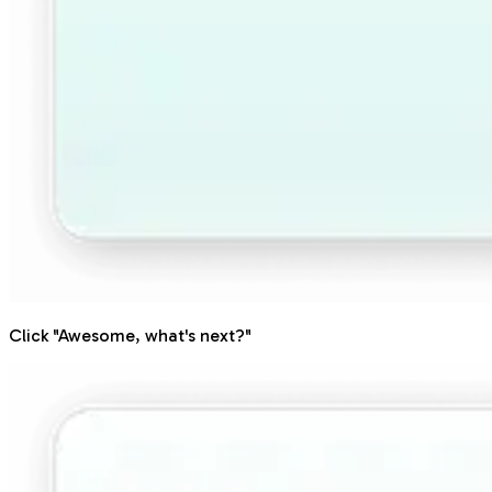
Click "Awesome, what's next?"