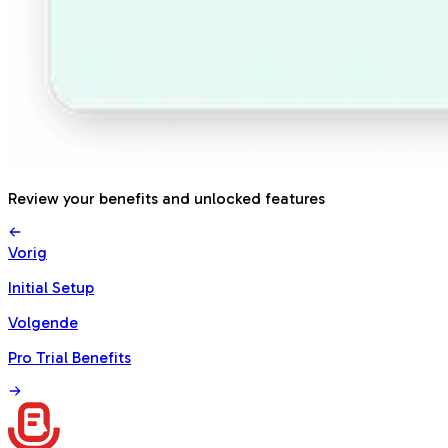
Review your benefits and unlocked features
Vorig
Initial Setup
Volgende
Pro Trial Benefits