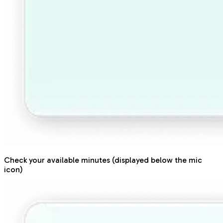
Check your available minutes (displayed below the mic
icon)