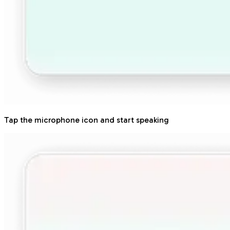
Tap the microphone icon and start speaking