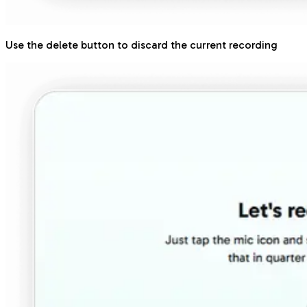
Use the delete button to discard the current recording