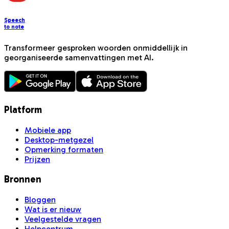
Speech
to note
Transformeer gesproken woorden onmiddellijk in
georganiseerde samenvattingen met AI.
Platform
Mobiele app
Desktop-metgezel
Opmerking formaten
Prijzen
Bronnen
Bloggen
Wat is er nieuw
Veelgestelde vragen
Helpcentrum