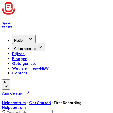
Speech
to note
Platform
Gebruikscasus
Prijzen
Bloggen
Getuigenissen
Wat is er nieuw
NEW
Contact
NL
Aan de slag
Helpcentrum
Get Started
First Recording
Helpcentrum