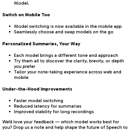
Model.
Switch on Mobile Too
Model switching is now available in the mobile app
Seamlessly choose and swap models on the go
Personalized Summaries, Your Way
Each model brings a different tone and approach
Try them all to discover the clarity, brevity, or depth
you prefer
Tailor your note-taking experience across web and
mobile
Under-the-Hood Improvements
Faster model switching
Reduced latency for summaries
Improved stability for long recordings
We’d love your feedback — which model works best for
you? Drop us a note and help shape the future of Speech to