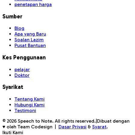
penetapan harga
Sumber
Blog
Apa yang Baru
Soalan Lazim
Pusat Bantuan
Kes Penggunaan
pelajar
Doktor
Syarikat
Tentang Kami
Hubungi Kami
Testimoni
©
2026
Speech to Note. All rights reserved.
|
Dibuat dengan
♥ oleh Team Codesign
|
Dasar Privasi
&
Syarat
.
Ikuti Kami