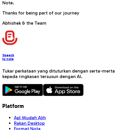
Note.
Thanks for being part of our journey
Abhishek & the Team
Speech
to note
Tukar perkataan yang dituturkan dengan serta-merta
kepada ringkasan tersusun dengan AI.
Platform
Apl Mudah Alih
Rakan Desktop
Format Nota