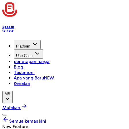
Speech
to note
Platform
Use Case
penetapan harga
Blog
Testimoni
Apa yang Baru
NEW
Kenalan
MS
Mulakan
Semua kemas kini
New Feature