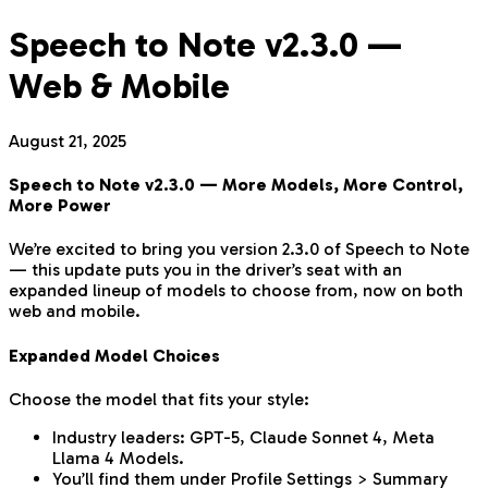
Speech to Note v2.3.0 —
Web & Mobile
August 21, 2025
Speech to Note v2.3.0 — More Models, More Control,
More Power
We’re excited to bring you version 2.3.0 of Speech to Note
— this update puts you in the driver’s seat with an
expanded lineup of models to choose from, now on both
web and mobile.
Expanded Model Choices
Choose the model that fits your style:
Industry leaders: GPT-5, Claude Sonnet 4, Meta
Llama 4 Models.
You’ll find them under Profile Settings > Summary