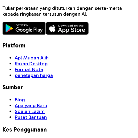
Tukar perkataan yang dituturkan dengan serta-merta
kepada ringkasan tersusun dengan AI.
Platform
Apl Mudah Alih
Rakan Desktop
Format Nota
penetapan harga
Sumber
Blog
Apa yang Baru
Soalan Lazim
Pusat Bantuan
Kes Penggunaan