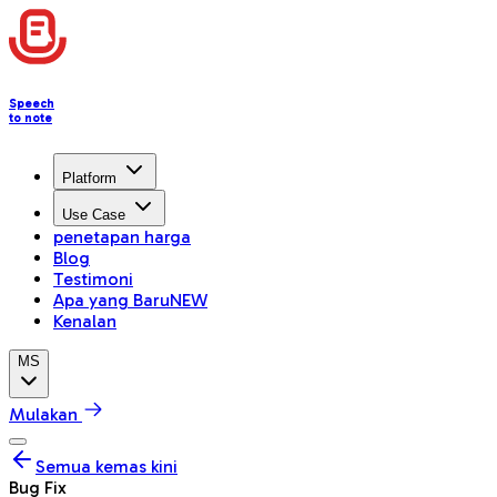
Speech
to note
Platform
Use Case
penetapan harga
Blog
Testimoni
Apa yang Baru
NEW
Kenalan
MS
Mulakan
Semua kemas kini
Bug Fix