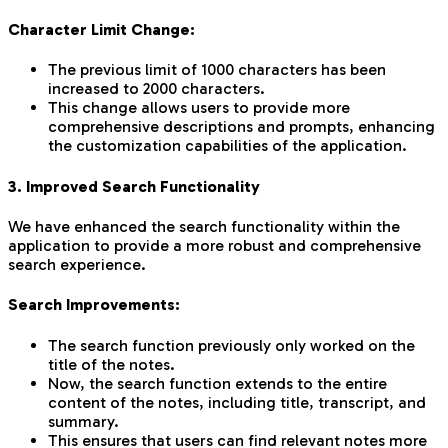
Character Limit Change:
The previous limit of 1000 characters has been
increased to 2000 characters.
This change allows users to provide more
comprehensive descriptions and prompts, enhancing
the customization capabilities of the application.
3. Improved Search Functionality
We have enhanced the search functionality within the
application to provide a more robust and comprehensive
search experience.
Search Improvements:
The search function previously only worked on the
title of the notes.
Now, the search function extends to the entire
content of the notes, including title, transcript, and
summary.
This ensures that users can find relevant notes more