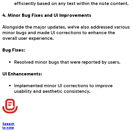
efficiently based on any text within the note content.
4. Minor Bug Fixes and UI Improvements
Alongside the major updates, we've also addressed various
minor bugs and made UI corrections to enhance the
overall user experience.
Bug Fixes:
Resolved minor bugs that were reported by users.
UI Enhancements:
Implemented minor UI corrections to improve
usability and aesthetic consistency.
Speech
to note