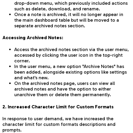
drop-down menu, which previously included actions
such as delete, download, and rename.
Once a note is archived, it will no longer appear in
the main dashboard table but will be moved to a
separate archived notes section.
Accessing Archived Notes:
Access the archived notes section via the user menu,
accessed by clicking the user icon in the top-right
corner.
In the user menu, a new option "Archive Notes" has
been added, alongside existing options like settings
and what's new.
On the archived notes page, users can view all
archived notes and have the option to either
unarchive them or delete them permanently.
2. Increased Character Limit for Custom Formats
In response to user demand, we have increased the
character limit for custom formats descriptions and
prompts.