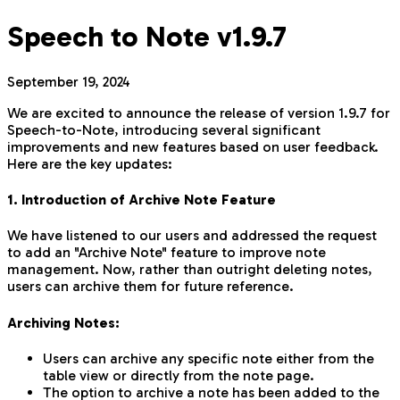
Speech to Note v1.9.7
September 19, 2024
We are excited to announce the release of version 1.9.7 for
Speech-to-Note, introducing several significant
improvements and new features based on user feedback.
Here are the key updates:
1. Introduction of Archive Note Feature
We have listened to our users and addressed the request
to add an "Archive Note" feature to improve note
management. Now, rather than outright deleting notes,
users can archive them for future reference.
Archiving Notes:
Users can archive any specific note either from the
table view or directly from the note page.
The option to archive a note has been added to the