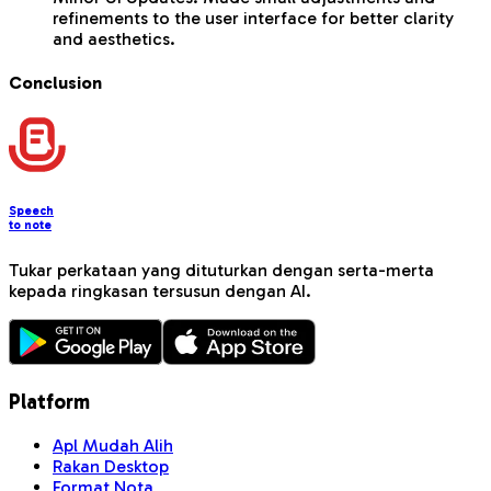
refinements to the user interface for better clarity
and aesthetics.
Conclusion
Speech
to note
Tukar perkataan yang dituturkan dengan serta-merta
kepada ringkasan tersusun dengan AI.
Platform
Apl Mudah Alih
Rakan Desktop
Format Nota