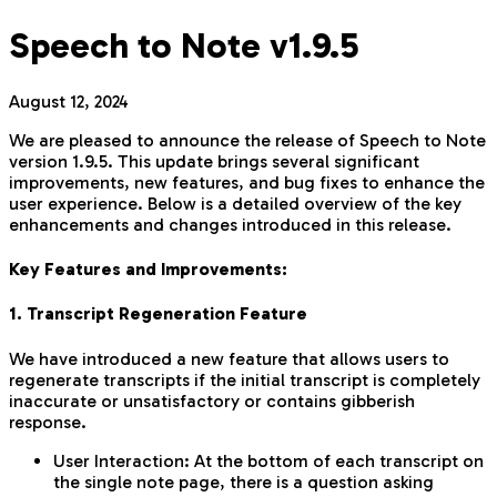
Speech to Note v1.9.5
August 12, 2024
We are pleased to announce the release of Speech to Note
version 1.9.5. This update brings several significant
improvements, new features, and bug fixes to enhance the
user experience. Below is a detailed overview of the key
enhancements and changes introduced in this release.
Key Features and Improvements:
1. Transcript Regeneration Feature
We have introduced a new feature that allows users to
regenerate transcripts if the initial transcript is completely
inaccurate or unsatisfactory or contains gibberish
response.
User Interaction: At the bottom of each transcript on
the single note page, there is a question asking