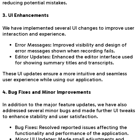
reducing potential mistakes.
3. UI Enhancements
We have implemented several UI changes to improve user
interaction and experience.
Error Messages: Improved visibility and design of
error messages shown when recording fails.
Editor Updates: Enhanced the editor interface used
for showing summary titles and transcripts.
These UI updates ensure a more intuitive and seamless
user experience while using our application.
4. Bug Fixes and Minor Improvements
In addition to the major feature updates, we have also
addressed several minor bugs and made further UI tweaks
to enhance stability and user satisfaction.
Bug Fixes: Resolved reported issues affecting the
functionality and performance of the application.
Minor UI Updates: Made small adjustments and