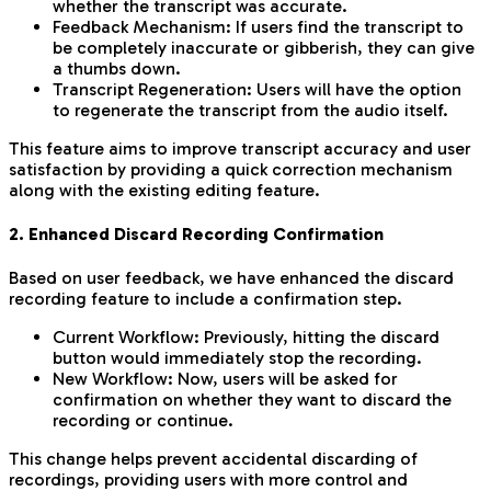
whether the transcript was accurate.
Feedback Mechanism: If users find the transcript to
be completely inaccurate or gibberish, they can give
a thumbs down.
Transcript Regeneration: Users will have the option
to regenerate the transcript from the audio itself.
This feature aims to improve transcript accuracy and user
satisfaction by providing a quick correction mechanism
along with the existing editing feature.
2. Enhanced Discard Recording Confirmation
Based on user feedback, we have enhanced the discard
recording feature to include a confirmation step.
Current Workflow: Previously, hitting the discard
button would immediately stop the recording.
New Workflow: Now, users will be asked for
confirmation on whether they want to discard the
recording or continue.
This change helps prevent accidental discarding of
recordings, providing users with more control and