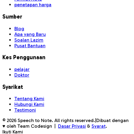
penetapan harga
Sumber
Blog
Apa yang Baru
Soalan Lazim
Pusat Bantuan
Kes Penggunaan
pelajar
Doktor
Syarikat
Tentang Kami
Hubungi Kami
Testimoni
©
2026
Speech to Note. All rights reserved.
|
Dibuat dengan
♥ oleh Team Codesign
|
Dasar Privasi
&
Syarat
.
Ikuti Kami