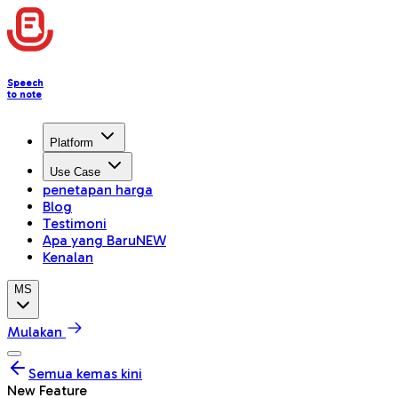
Speech
to note
Platform
Use Case
penetapan harga
Blog
Testimoni
Apa yang Baru
NEW
Kenalan
MS
Mulakan
Semua kemas kini
New Feature