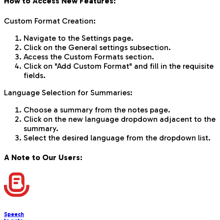
How to Access New Features:
Custom Format Creation:
Navigate to the Settings page.
Click on the General settings subsection.
Access the Custom Formats section.
Click on "Add Custom Format" and fill in the requisite
fields.
Language Selection for Summaries:
Choose a summary from the notes page.
Click on the new language dropdown adjacent to the
summary.
Select the desired language from the dropdown list.
A Note to Our Users:
Speech