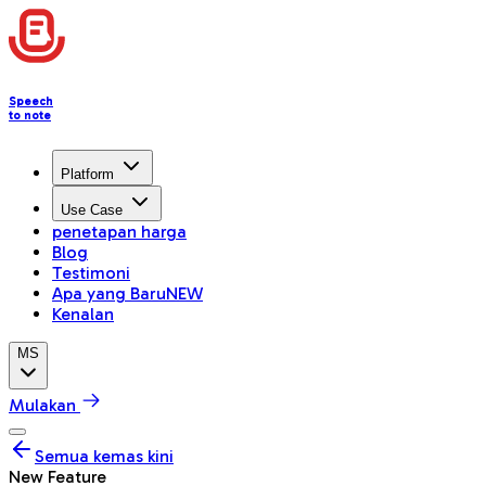
Speech
to note
Platform
Use Case
penetapan harga
Blog
Testimoni
Apa yang Baru
NEW
Kenalan
MS
Mulakan
Semua kemas kini
New Feature