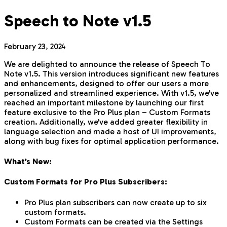
Speech to Note v1.5
February 23, 2024
We are delighted to announce the release of Speech To
Note v1.5. This version introduces significant new features
and enhancements, designed to offer our users a more
personalized and streamlined experience. With v1.5, we've
reached an important milestone by launching our first
feature exclusive to the Pro Plus plan – Custom Formats
creation. Additionally, we've added greater flexibility in
language selection and made a host of UI improvements,
along with bug fixes for optimal application performance.
What’s New:
Custom Formats for Pro Plus Subscribers:
Pro Plus plan subscribers can now create up to six
custom formats.
Custom Formats can be created via the Settings