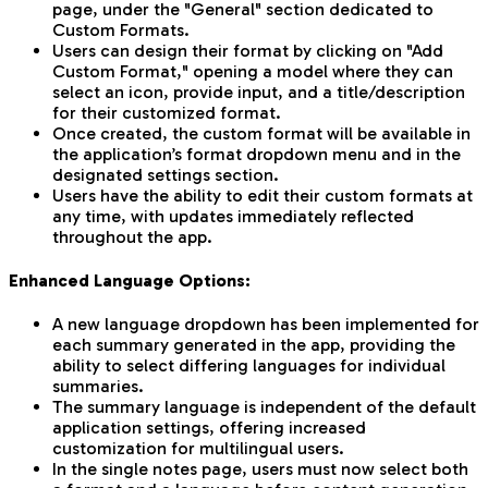
page, under the "General" section dedicated to
Custom Formats.
Users can design their format by clicking on "Add
Custom Format," opening a model where they can
select an icon, provide input, and a title/description
for their customized format.
Once created, the custom format will be available in
the application’s format dropdown menu and in the
designated settings section.
Users have the ability to edit their custom formats at
any time, with updates immediately reflected
throughout the app.
Enhanced Language Options:
A new language dropdown has been implemented for
each summary generated in the app, providing the
ability to select differing languages for individual
summaries.
The summary language is independent of the default
application settings, offering increased
customization for multilingual users.
In the single notes page, users must now select both