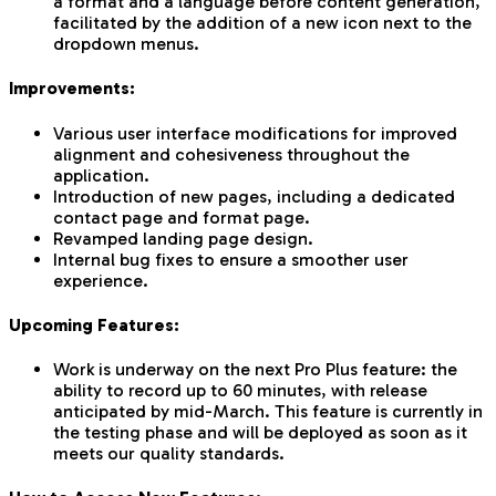
a format and a language before content generation,
facilitated by the addition of a new icon next to the
dropdown menus.
Improvements:
Various user interface modifications for improved
alignment and cohesiveness throughout the
application.
Introduction of new pages, including a dedicated
contact page and format page.
Revamped landing page design.
Internal bug fixes to ensure a smoother user
experience.
Upcoming Features:
Work is underway on the next Pro Plus feature: the
ability to record up to 60 minutes, with release
anticipated by mid-March. This feature is currently in
the testing phase and will be deployed as soon as it
meets our quality standards.