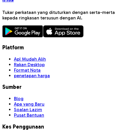
to note
Tukar perkataan yang dituturkan dengan serta-merta
kepada ringkasan tersusun dengan AI.
Platform
Apl Mudah Alih
Rakan Desktop
Format Nota
penetapan harga
Sumber
Blog
Apa yang Baru
Soalan Lazim
Pusat Bantuan
Kes Penggunaan