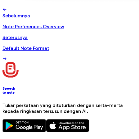
Sebelumnya
Note Preferences Overview
Seterusnya
Default Note Format
Speech
to note
Tukar perkataan yang dituturkan dengan serta-merta
kepada ringkasan tersusun dengan AI.