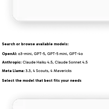
Search or browse available models:
OpenAI
: o3-mini, GPT-5, GPT-5 mini, GPT-4o
Anthropic
: Claude Haiku 4.5, Claude Sonnet 4.5
Meta Llama
: 3.3, 4 Scouts, 4 Mavericks
Select the model that best fits your needs