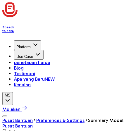
Speech
to note
Platform
Use Case
penetapan harga
Blog
Testimoni
Apa yang Baru
NEW
Kenalan
MS
Mulakan
Pusat Bantuan
Preferences & Settings
Summary Model
Pusat Bantuan