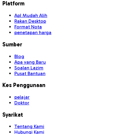
Platform
Apl Mudah Alih
Rakan Desktop
Format Nota
penetapan harga
Sumber
Blog
Apa yang Baru
Soalan Lazim
Pusat Bantuan
Kes Penggunaan
pelajar
Doktor
Syarikat
Tentang Kami
Hubungi Kami