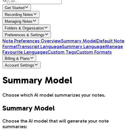
Get Started
Recording Notes
Managing Notes
Folders & Organization
Preferences & Settings
Note Preferences Overview
Summary Model
Default Note
Format
Transcript Language
Summary Language
Manage
Favourite Languages
Custom Tags
Custom Formats
Billing & Plans
Account Settings
Summary Model
Choose which AI model summarizes your notes.
Summary Model
Choose the AI model that will generate your note
summaries: