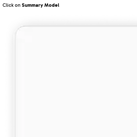
Click on
Summary Model