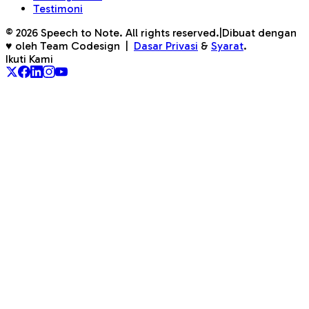
Testimoni
©
2026
Speech to Note. All rights reserved.
|
Dibuat dengan
♥ oleh Team Codesign
|
Dasar Privasi
&
Syarat
.
Ikuti Kami