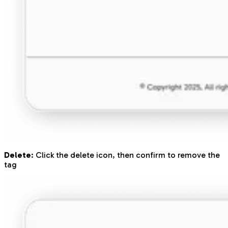
Delete
: Click the delete icon, then confirm to remove the
tag