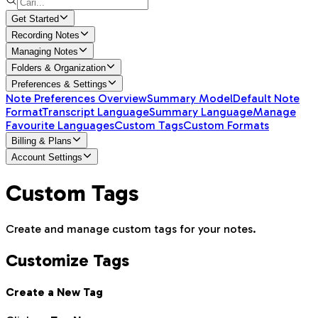
Get Started
Recording Notes
Managing Notes
Folders & Organization
Preferences & Settings
Note Preferences Overview
Summary Model
Default Note
Format
Transcript Language
Summary Language
Manage
Favourite Languages
Custom Tags
Custom Formats
Billing & Plans
Account Settings
Custom Tags
Create and manage custom tags for your notes.
Customize Tags
Create a New Tag