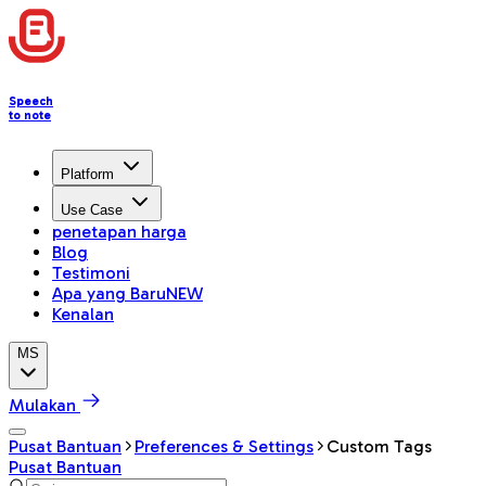
Speech
to note
Platform
Use Case
penetapan harga
Blog
Testimoni
Apa yang Baru
NEW
Kenalan
MS
Mulakan
Pusat Bantuan
Preferences & Settings
Custom Tags
Pusat Bantuan