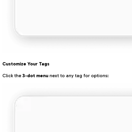
Customize Your Tags
Click the
3-dot menu
next to any tag for options: