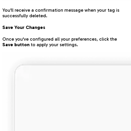
You'll receive a confirmation message when your tag is
successfully deleted.
Save Your Changes
Once you've configured all your preferences, click the
Save button
to apply your settings.