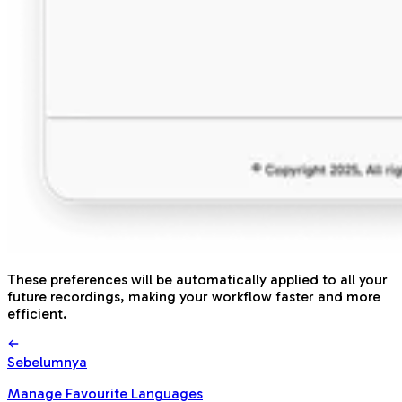
These preferences will be automatically applied to all your
future recordings, making your workflow faster and more
efficient.
Sebelumnya
Manage Favourite Languages