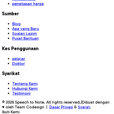
penetapan harga
Sumber
Blog
Apa yang Baru
Soalan Lazim
Pusat Bantuan
Kes Penggunaan
pelajar
Doktor
Syarikat
Tentang Kami
Hubungi Kami
Testimoni
©
2026
Speech to Note. All rights reserved.
|
Dibuat dengan
♥ oleh Team Codesign
|
Dasar Privasi
&
Syarat
.
Ikuti Kami