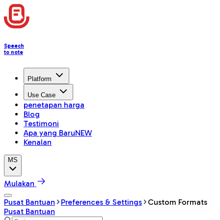
Speech
to note
Platform
Use Case
penetapan harga
Blog
Testimoni
Apa yang Baru
NEW
Kenalan
MS
Mulakan
Pusat Bantuan
Preferences & Settings
Custom Formats
Pusat Bantuan