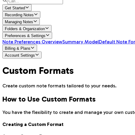
Get Started
Recording Notes
Managing Notes
Folders & Organization
Preferences & Settings
Note Preferences Overview
Summary Model
Default Note Fo
Billing & Plans
Account Settings
Custom Formats
Create custom note formats tailored to your needs.
How to Use Custom Formats
You have the flexibility to create and manage your own cus
Creating a Custom Format