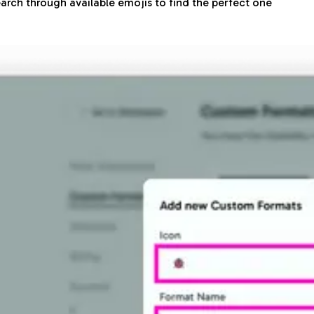
arch through available emojis to find the perfect one