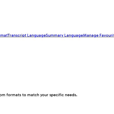
rmat
Transcript Language
Summary Language
Manage Favouri
tom formats to match your specific needs.