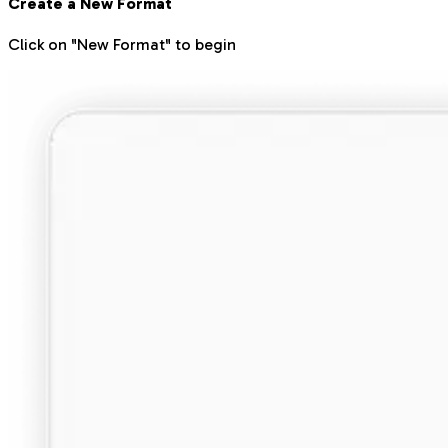
Create a New Format
Click on "New Format" to begin