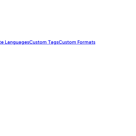
te Languages
Custom Tags
Custom Formats