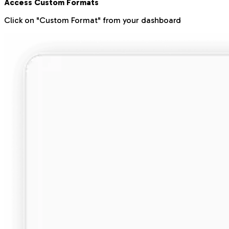
Access Custom Formats
Click on "Custom Format" from your dashboard