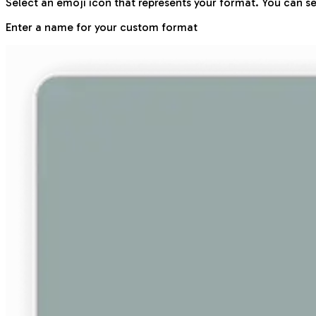
Select an emoji icon that represents your format. You can se
Enter a name for your custom format