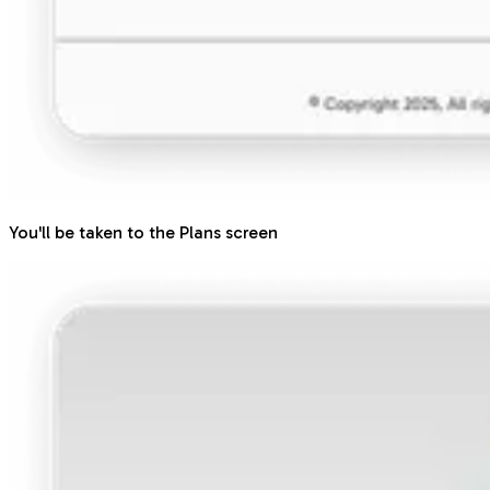
You'll be taken to the Plans screen