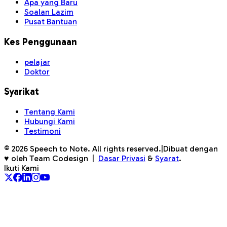
Apa yang Baru
Soalan Lazim
Pusat Bantuan
Kes Penggunaan
pelajar
Doktor
Syarikat
Tentang Kami
Hubungi Kami
Testimoni
©
2026
Speech to Note. All rights reserved.
|
Dibuat dengan
♥ oleh Team Codesign
|
Dasar Privasi
&
Syarat
.
Ikuti Kami