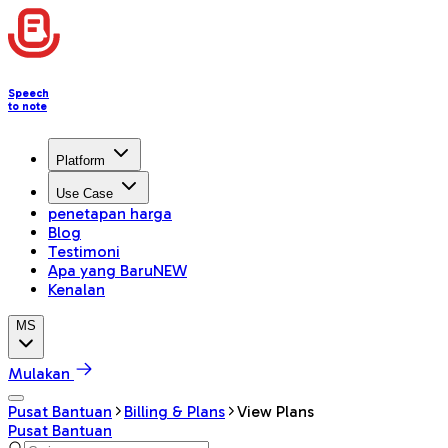
Speech
to note
Platform
Use Case
penetapan harga
Blog
Testimoni
Apa yang Baru
NEW
Kenalan
MS
Mulakan
Pusat Bantuan
Billing & Plans
View Plans
Pusat Bantuan