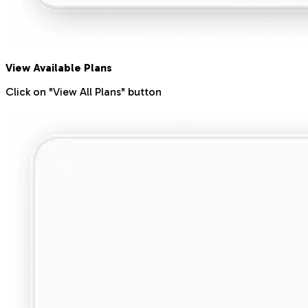
View Available Plans
Click on "View All Plans" button