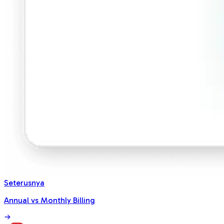
Seterusnya
Annual vs Monthly Billing