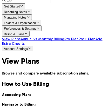
Get Started
Recording Notes
Managing Notes
Folders & Organization
Preferences & Settings
Billing & Plans
View Plans
Annual vs Monthly Billing
Pro Plan
Pro+ Plan
Add
Extra Credits
Account Settings
View Plans
Browse and compare available subscription plans.
How to Use Billing
Accessing Plans
Navigate to Billing