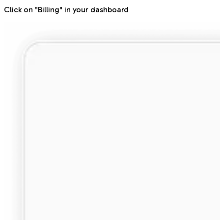
Click on "Billing" in your dashboard