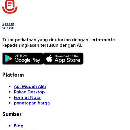
Speech
to note
Tukar perkataan yang dituturkan dengan serta-merta
kepada ringkasan tersusun dengan AI.
Platform
Apl Mudah Alih
Rakan Desktop
Format Nota
penetapan harga
Sumber
Blog