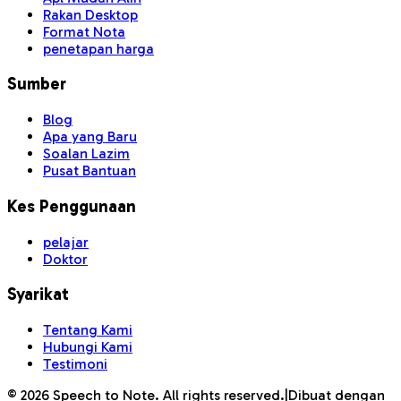
Rakan Desktop
Format Nota
penetapan harga
Sumber
Blog
Apa yang Baru
Soalan Lazim
Pusat Bantuan
Kes Penggunaan
pelajar
Doktor
Syarikat
Tentang Kami
Hubungi Kami
Testimoni
©
2026
Speech to Note. All rights reserved.
|
Dibuat dengan