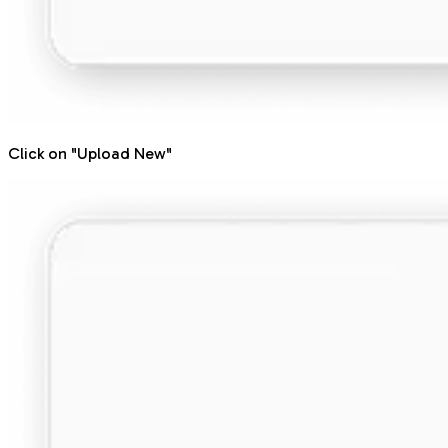
Click on "Upload New"