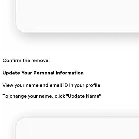
Confirm the removal
Update Your Personal Information
View your name and email ID in your profile
To change your name, click "Update Name"