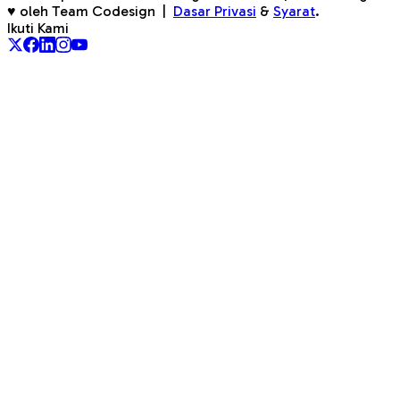
♥ oleh Team Codesign
|
Dasar Privasi
&
Syarat
.
Ikuti Kami