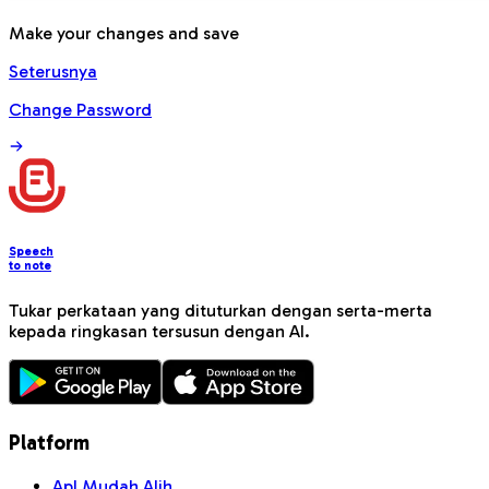
Make your changes and save
Seterusnya
Change Password
Speech
to note
Tukar perkataan yang dituturkan dengan serta-merta
kepada ringkasan tersusun dengan AI.
Platform
Apl Mudah Alih