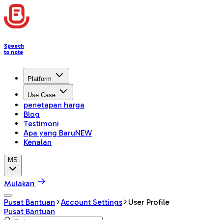
Speech
to note
Platform
Use Case
penetapan harga
Blog
Testimoni
Apa yang Baru
NEW
Kenalan
MS
Mulakan
Pusat Bantuan
Account Settings
User Profile
Pusat Bantuan