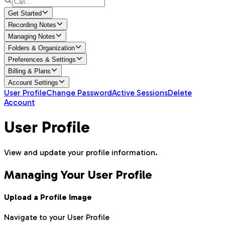
Get Started
Recording Notes
Managing Notes
Folders & Organization
Preferences & Settings
Billing & Plans
Account Settings
User Profile
Change Password
Active Sessions
Delete
Account
User Profile
View and update your profile information.
Managing Your User Profile
Upload a Profile Image
Navigate to your User Profile