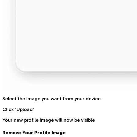
Select the image you want from your device
Click "Upload"
Your new profile image will now be visible
Remove Your Profile Image