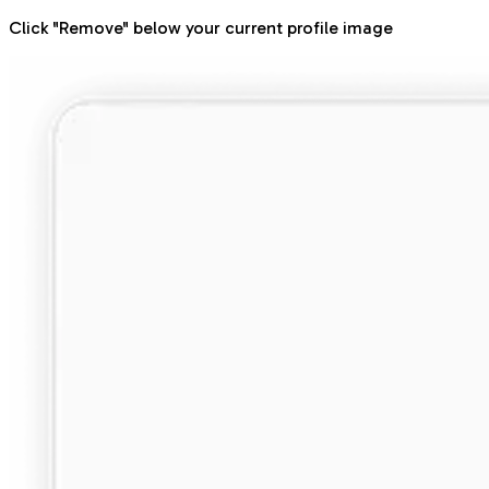
Click "Remove" below your current profile image