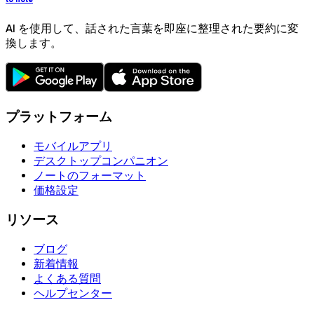
AI を使用して、話された言葉を即座に整理された要約に変
換します。
プラットフォーム
モバイルアプリ
デスクトップコンパニオン
ノートのフォーマット
価格設定
リソース
ブログ
新着情報
よくある質問
ヘルプセンター