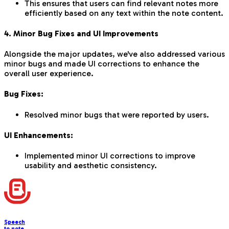
This ensures that users can find relevant notes more
efficiently based on any text within the note content.
4. Minor Bug Fixes and UI Improvements
Alongside the major updates, we've also addressed various
minor bugs and made UI corrections to enhance the
overall user experience.
Bug Fixes:
Resolved minor bugs that were reported by users.
UI Enhancements:
Implemented minor UI corrections to improve
usability and aesthetic consistency.
Speech
to note