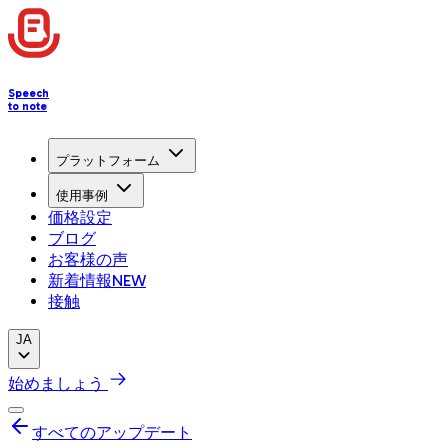
Speech
to note
プラットフォーム
使用事例
価格設定
ブログ
お客様の声
新着情報
NEW
接触
JA
始めましょう
すべてのアップデート