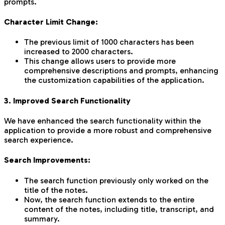
prompts.
Character Limit Change:
The previous limit of 1000 characters has been
increased to 2000 characters.
This change allows users to provide more
comprehensive descriptions and prompts, enhancing
the customization capabilities of the application.
3. Improved Search Functionality
We have enhanced the search functionality within the
application to provide a more robust and comprehensive
search experience.
Search Improvements:
The search function previously only worked on the
title of the notes.
Now, the search function extends to the entire
content of the notes, including title, transcript, and
summary.