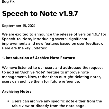
Bug Fix
Speech to Note v1.9.7
September 19, 2024
We are excited to announce the release of version 1.9.7 for
Speech-to-Note, introducing several significant
improvements and new features based on user feedback.
Here are the key updates:
1. Introduction of Archive Note Feature
We have listened to our users and addressed the request
to add an "Archive Note" feature to improve note
management. Now, rather than outright deleting notes,
users can archive them for future reference.
Archiving Notes:
Users can archive any specific note either from the
table view or directly from the note page.