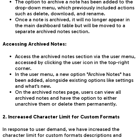
The option to archive a note has been added to the
drop-down menu, which previously included actions
such as delete, download, and rename.
Once a note is archived, it will no longer appear in
the main dashboard table but will be moved to a
separate archived notes section.
Accessing Archived Notes:
Access the archived notes section via the user menu,
accessed by clicking the user icon in the top-right
corner.
In the user menu, a new option "Archive Notes" has
been added, alongside existing options like settings
and what's new.
On the archived notes page, users can view all
archived notes and have the option to either
unarchive them or delete them permanently.
2. Increased Character Limit for Custom Formats
In response to user demand, we have increased the
character limit for custom formats descriptions and