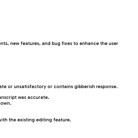
nts, new features, and bug fixes to enhance the user
rate or unsatisfactory or contains gibberish response.
ranscript was accurate.
down.
th the existing editing feature.