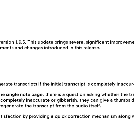
rsion 1.9.5. This update brings several significant improveme
ements and changes introduced in this release.
ate transcripts if the initial transcript is completely inaccu
he single note page, there is a question asking whether the t
e completely inaccurate or gibberish, they can give a thumbs 
regenerate the transcript from the audio itself.
tisfaction by providing a quick correction mechanism along wi