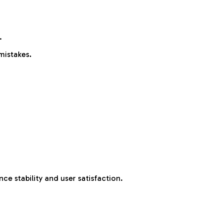
.
mistakes.
e stability and user satisfaction.