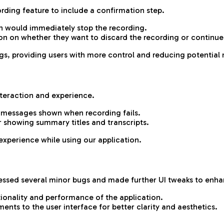
ding feature to include a confirmation step.
on would immediately stop the recording.
on on whether they want to discard the recording or continue
gs, providing users with more control and reducing potential 
teraction and experience.
r messages shown when recording fails.
r showing summary titles and transcripts.
experience while using our application.
essed several minor bugs and made further UI tweaks to enhanc
tionality and performance of the application.
ts to the user interface for better clarity and aesthetics.