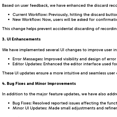
Based on user feedback, we have enhanced the discard recor
Current Workflow: Previously, hitting the discard butt
New Workflow: Now, users will be asked for confirmati
This change helps prevent accidental discarding of recordin
3. UI Enhancements
We have implemented several UI changes to improve user in
Error Messages: Improved visibility and design of erro
Editor Updates: Enhanced the editor interface used fo
These UI updates ensure a more intuitive and seamless user 
4. Bug Fixes and Minor Improvements
In addition to the major feature updates, we have also addr
Bug Fixes: Resolved reported issues affecting the func
Minor UI Updates: Made small adjustments and refinemen