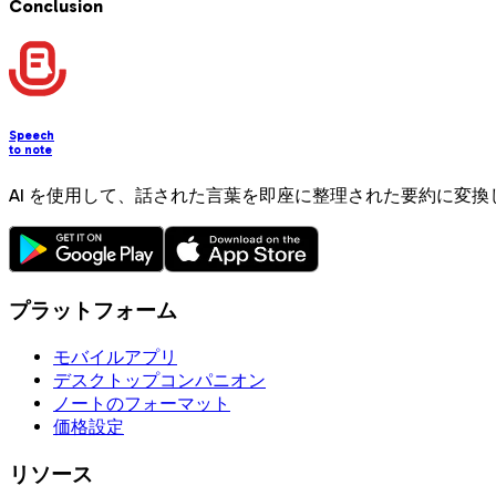
Conclusion
Speech
to note
AI を使用して、話された言葉を即座に整理された要約に変換
プラットフォーム
モバイルアプリ
デスクトップコンパニオン
ノートのフォーマット
価格設定
リソース