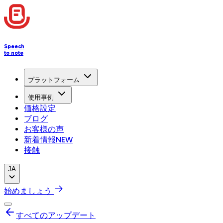
Speech
to note
プラットフォーム
使用事例
価格設定
ブログ
お客様の声
新着情報
NEW
接触
JA
始めましょう
すべてのアップデート