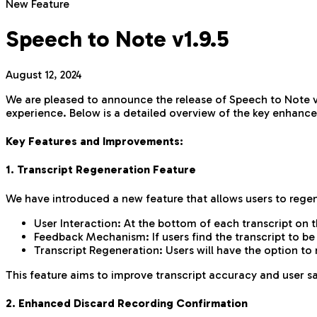
New Feature
Speech to Note v1.9.5
August 12, 2024
We are pleased to announce the release of Speech to Note ve
experience. Below is a detailed overview of the key enhanc
Key Features and Improvements:
1. Transcript Regeneration Feature
We have introduced a new feature that allows users to regener
User Interaction: At the bottom of each transcript on t
Feedback Mechanism: If users find the transcript to b
Transcript Regeneration: Users will have the option to 
This feature aims to improve transcript accuracy and user sa
2. Enhanced Discard Recording Confirmation