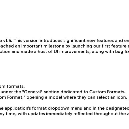
 v1.5. This version introduces significant new features and 
eached an important milestone by launching our first feature 
election and made a host of UI improvements, along with bug f
tom formats.
 under the "General" section dedicated to Custom Formats.
om Format," opening a model where they can select an icon, pr
the application’s format dropdown menu and in the designated
 any time, with updates immediately reflected throughout the 