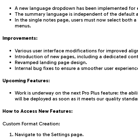
A new language dropdown has been implemented for eac
The summary language is independent of the default app
In the single notes page, users must now select both 
menus.
Improvements:
Various user interface modifications for improved ali
Introduction of new pages, including a dedicated con
Revamped landing page design.
Internal bug fixes to ensure a smoother user experienc
Upcoming Features:
Work is underway on the next Pro Plus feature: the abil
will be deployed as soon as it meets our quality standa
How to Access New Features:
Custom Format Creation:
Navigate to the Settings page.