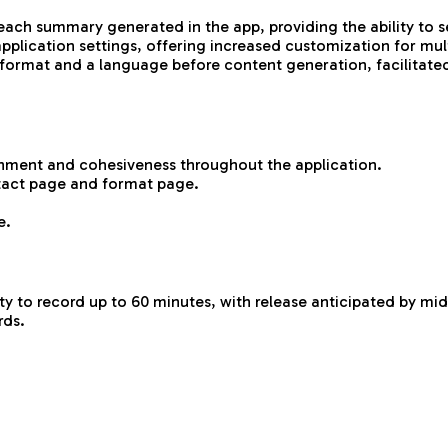
h summary generated in the app, providing the ability to sel
lication settings, offering increased customization for mult
a format and a language before content generation, facilitate
gnment and cohesiveness throughout the application.
tact page and format page.
e.
ity to record up to 60 minutes, with release anticipated by mid
rds.