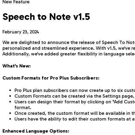
New Feature
Speech to Note v1.5
February 23, 2024
We are delighted to announce the release of Speech To Note
personalized and streamlined experience. With v1.5, we've r
Additionally, we've added greater flexibility in language s
What’s New:
Custom Formats for Pro Plus Subscribers:
Pro Plus plan subscribers can now create up to six cus
Custom Formats can be created via the Settings page,
Users can design their format by clicking on "Add Cust
format.
Once created, the custom format will be available in 
Users have the ability to edit their custom formats at
Enhanced Language Options: