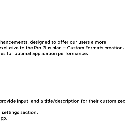
enhancements, designed to offer our users a more
exclusive to the Pro Plus plan – Custom Formats creation.
ixes for optimal application performance.
ovide input, and a title/description for their customized
 settings section.
app.