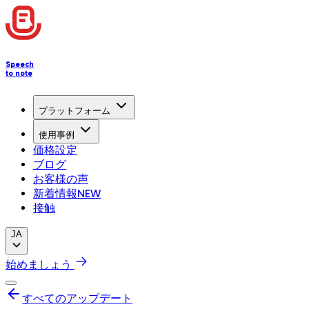
Speech
to note
プラットフォーム
使用事例
価格設定
ブログ
お客様の声
新着情報
NEW
接触
JA
始めましょう
すべてのアップデート