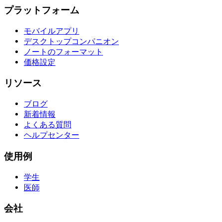
プラットフォーム
モバイルアプリ
デスクトップコンパニオン
ノートのフォーマット
価格設定
リソース
ブログ
新着情報
よくある質問
ヘルプセンター
使用例
学生
医師
会社