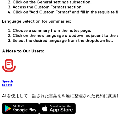
Click on the General settings subsection.
Access the Custom Formats section.
Click on "Add Custom Format" and fill in the requisite f
Language Selection for Summaries:
Choose a summary from the notes page.
Click on the new language dropdown adjacent to the
Select the desired language from the dropdown list.
A Note to Our Users:
Speech
to note
AI を使用して、話された言葉を即座に整理された要約に変換