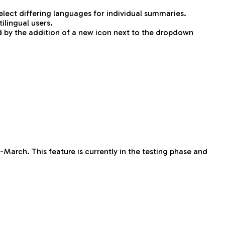
ect differing languages for individual summaries.
ilingual users.
d by the addition of a new icon next to the dropdown
-March. This feature is currently in the testing phase and