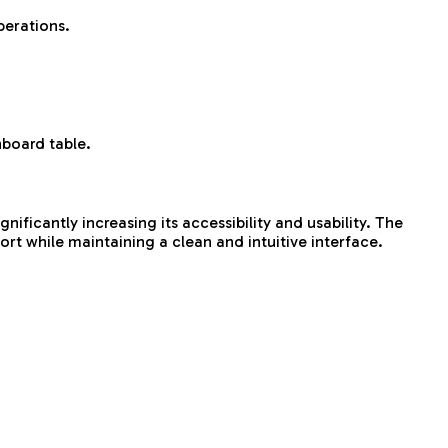
perations.
hboard table.
ificantly increasing its accessibility and usability. The
rt while maintaining a clean and intuitive interface.