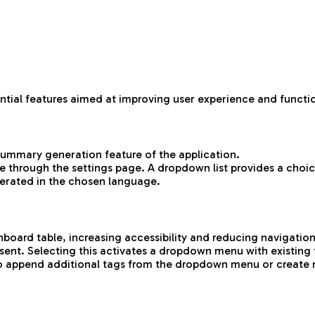
ntial features aimed at improving user experience and functio
 summary generation feature of the application.
 through the settings page. A dropdown list provides a choic
erated in the chosen language.
board table, increasing accessibility and reducing navigatio
ent. Selecting this activates a dropdown menu with existing 
n to append additional tags from the dropdown menu or create