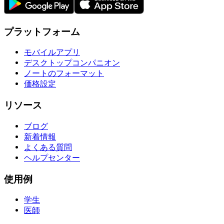
プラットフォーム
モバイルアプリ
デスクトップコンパニオン
ノートのフォーマット
価格設定
リソース
ブログ
新着情報
よくある質問
ヘルプセンター
使用例
学生
医師