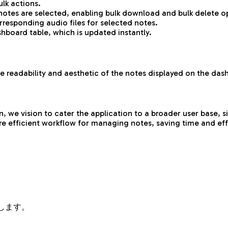
lk actions.
tes are selected, enabling bulk download and bulk delete o
responding audio files for selected notes.
hboard table, which is updated instantly.
 readability and aesthetic of the notes displayed on the das
e vision to cater the application to a broader user base, sign
e efficient workflow for managing notes, saving time and effo
します。