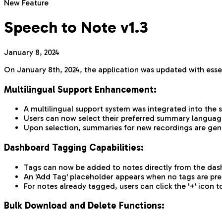
New Feature
Speech to Note v1.3
January 8, 2024
On January 8th, 2024, the application was updated with esse
Multilingual Support Enhancement:
A multilingual support system was integrated into the
Users can now select their preferred summary language
Upon selection, summaries for new recordings are gen
Dashboard Tagging Capabilities:
Tags can now be added to notes directly from the dash
An 'Add Tag' placeholder appears when no tags are pres
For notes already tagged, users can click the '+' ico
Bulk Download and Delete Functions: