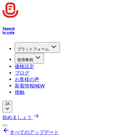
Speech
to note
プラットフォーム
使用事例
価格設定
ブログ
お客様の声
新着情報
NEW
接触
JA
始めましょう
すべてのアップデート