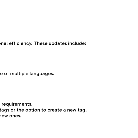
nal efficiency. These updates include:
e of multiple languages.
n requirements.
tags or the option to create a new tag.
 new ones.