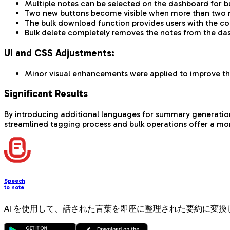
Multiple notes can be selected on the dashboard for bu
Two new buttons become visible when more than two no
The bulk download function provides users with the cor
Bulk delete completely removes the notes from the das
UI and CSS Adjustments:
Minor visual enhancements were applied to improve the
Significant Results
By introducing additional languages for summary generation, w
streamlined tagging process and bulk operations offer a mor
Speech
to note
AI を使用して、話された言葉を即座に整理された要約に変換