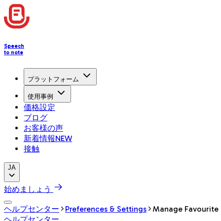
Speech
to note
プラットフォーム
使用事例
価格設定
ブログ
お客様の声
新着情報
NEW
接触
JA
始めましょう
ヘルプセンター
Preferences & Settings
Manage Favourite
ヘルプセンター