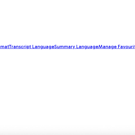
rmat
Transcript Language
Summary Language
Manage Favouri