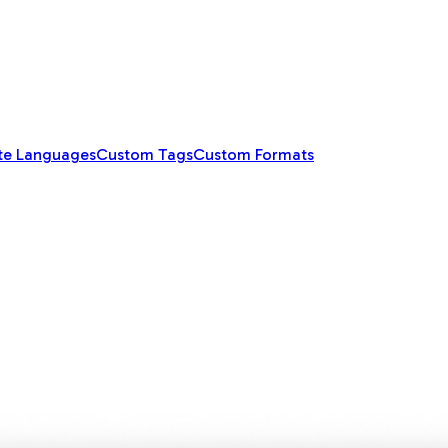
te Languages
Custom Tags
Custom Formats