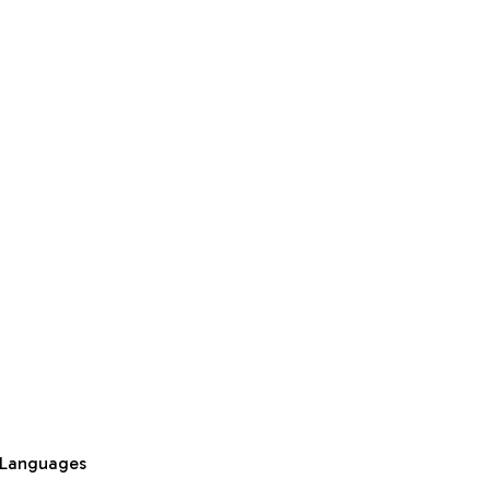
 Languages