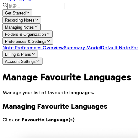
Get Started
Recording Notes
Managing Notes
Folders & Organization
Preferences & Settings
Note Preferences Overview
Summary Model
Default Note Fo
Billing & Plans
Account Settings
Manage Favourite Languages
Manage your list of favourite languages.
Managing Favourite Languages
Click on
Favourite Language(s)