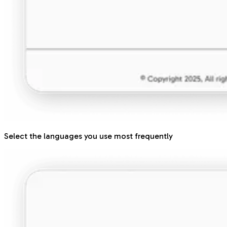
Select the languages you use most frequently