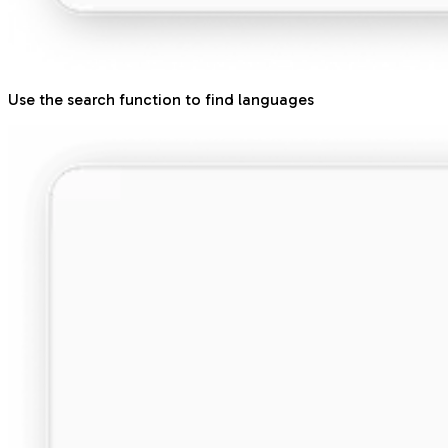
Use the search function to find languages