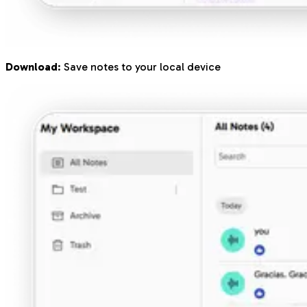
Download
: Save notes to your local device