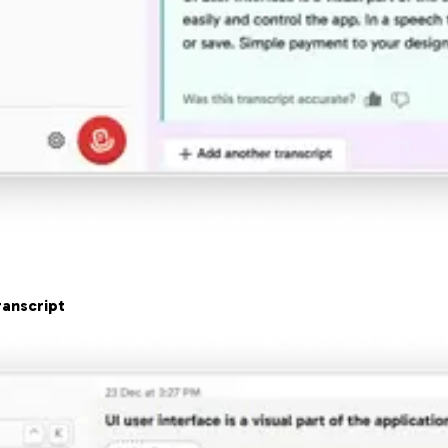
anscript