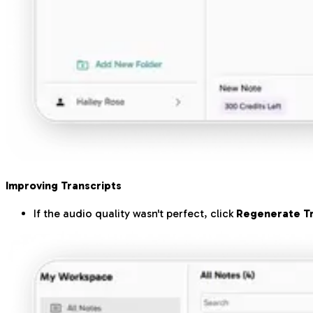
Improving Transcripts
If the audio quality wasn't perfect, click
Regenerate Tr