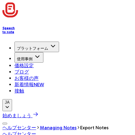
Speech
to note
プラットフォーム
使用事例
価格設定
ブログ
お客様の声
新着情報
NEW
接触
JA
始めましょう
ヘルプセンター
Managing Notes
Export Notes
ヘルプセンター