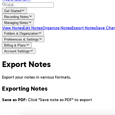
Get Started
Recording Notes
Managing Notes
View Notes
Edit Notes
Organize Notes
Export Notes
Save Cha
Folders & Organization
Preferences & Settings
Billing & Plans
Account Settings
Export Notes
Export your notes in various formats.
Exporting Notes
Save as PDF
: Click "Save note as PDF" to export