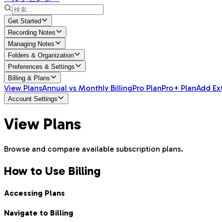
Get Started
Recording Notes
Managing Notes
Folders & Organization
Preferences & Settings
Billing & Plans
View Plans
Annual vs Monthly Billing
Pro Plan
Pro+ Plan
Add Ex
Account Settings
View Plans
Browse and compare available subscription plans.
How to Use Billing
Accessing Plans
Navigate to Billing