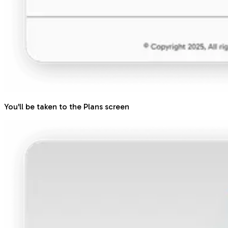
You'll be taken to the Plans screen