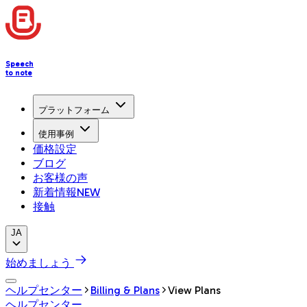
Speech
to note
プラットフォーム
使用事例
価格設定
ブログ
お客様の声
新着情報
NEW
接触
JA
始めましょう
ヘルプセンター
Billing & Plans
View Plans
ヘルプセンター