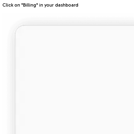
Click on "Billing" in your dashboard