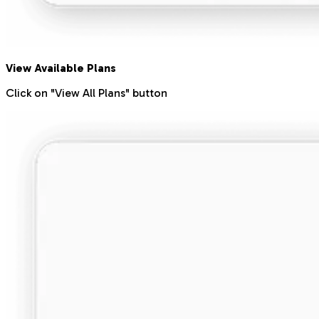
View Available Plans
Click on "View All Plans" button