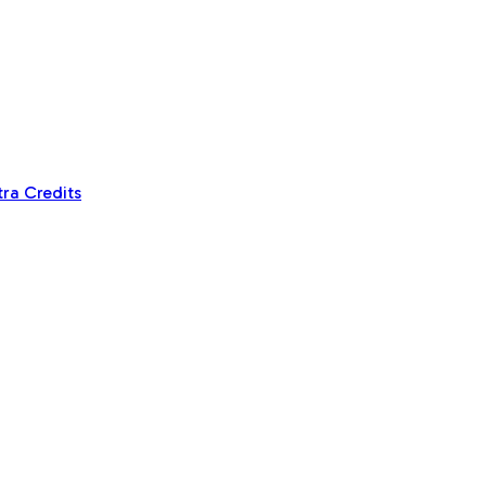
tra Credits