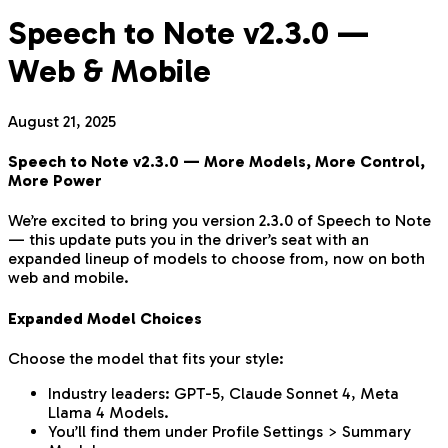
Speech to Note v2.3.0 —
Web & Mobile
August 21, 2025
Speech to Note v2.3.0 — More Models, More Control,
More Power
We’re excited to bring you version 2.3.0 of Speech to Note
— this update puts you in the driver’s seat with an
expanded lineup of models to choose from, now on both
web and mobile.
Expanded Model Choices
Choose the model that fits your style:
Industry leaders: GPT-5, Claude Sonnet 4, Meta
Llama 4 Models.
You’ll find them under Profile Settings > Summary