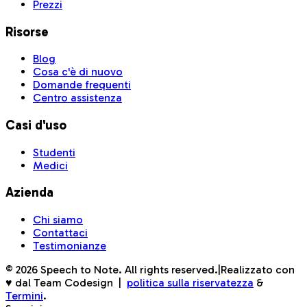
Prezzi
Risorse
Blog
Cosa c'è di nuovo
Domande frequenti
Centro assistenza
Casi d'uso
Studenti
Medici
Azienda
Chi siamo
Contattaci
Testimonianze
©
2026
Speech to Note. All rights reserved.
|
Realizzato con
♥ dal Team Codesign
|
politica sulla riservatezza
&
Termini
.