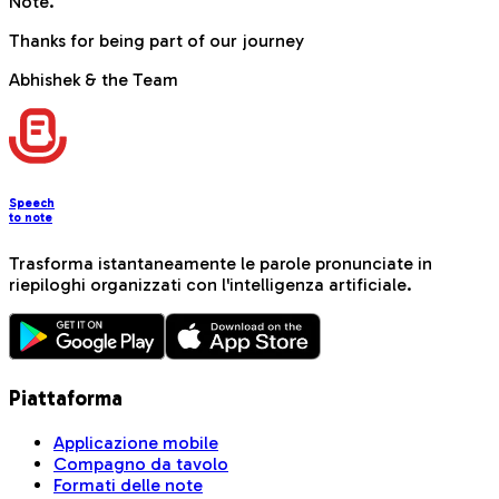
Note.
Thanks for being part of our journey
Abhishek & the Team
Speech
to note
Trasforma istantaneamente le parole pronunciate in
riepiloghi organizzati con l'intelligenza artificiale.
Piattaforma
Applicazione mobile
Compagno da tavolo
Formati delle note