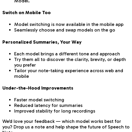
Model.
Switch on Mobile Too
Model switching is now available in the mobile app
Seamlessly choose and swap models on the go
Personalized Summaries, Your Way
Each model brings a different tone and approach
Try them all to discover the clarity, brevity, or depth
you prefer
Tailor your note-taking experience across web and
mobile
Under-the-Hood Improvements
Faster model switching
Reduced latency for summaries
Improved stability for long recordings
We’d love your feedback — which model works best for
you? Drop us a note and help shape the future of Speech to