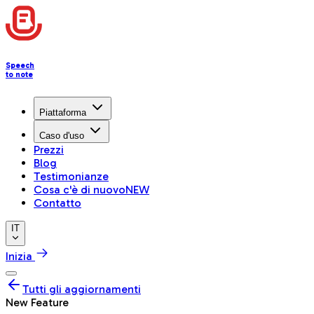
Speech
to note
Piattaforma
Caso d'uso
Prezzi
Blog
Testimonianze
Cosa c'è di nuovo
NEW
Contatto
IT
Inizia
Tutti gli aggiornamenti
New Feature