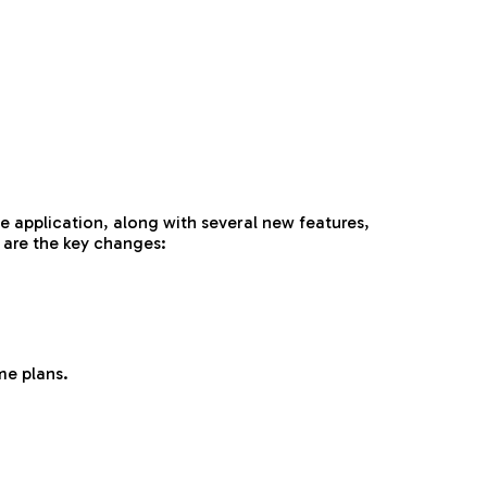
e application, along with several new features,
 are the key changes:
me plans.