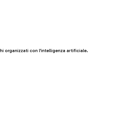
 organizzati con l'intelligenza artificiale.