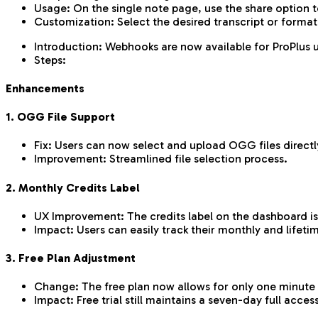
Usage: On the single note page, use the share option t
Customization: Select the desired transcript or format
Introduction: Webhooks are now available for ProPlus u
Steps:
Enhancements
1. OGG File Support
Fix: Users can now select and upload OGG files directly
Improvement: Streamlined file selection process.
2. Monthly Credits Label
UX Improvement: The credits label on the dashboard is 
Impact: Users can easily track their monthly and lifetim
3. Free Plan Adjustment
Change: The free plan now allows for only one minute 
Impact: Free trial still maintains a seven-day full acces