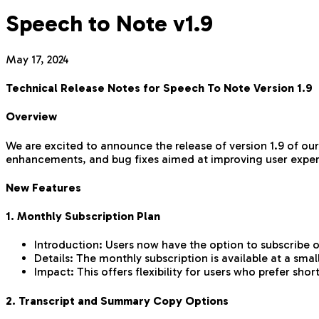
Speech to Note v1.9
May 17, 2024
Technical Release Notes for Speech To Note Version 1.9
Overview
We are excited to announce the release of version 1.9 of our
enhancements, and bug fixes aimed at improving user experi
New Features
1. Monthly Subscription Plan
Introduction: Users now have the option to subscribe on
Details: The monthly subscription is available at a sm
Impact: This offers flexibility for users who prefer sh
2. Transcript and Summary Copy Options