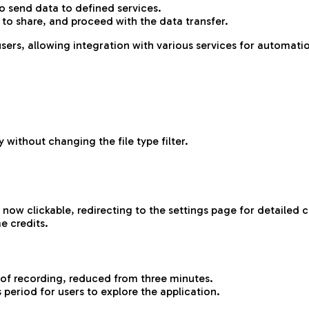
o send data to defined services.
 to share, and proceed with the data transfer.
sers, allowing integration with various services for automati
 without changing the file type filter.
now clickable, redirecting to the settings page for detailed c
e credits.
of recording, reduced from three minutes.
s period for users to explore the application.