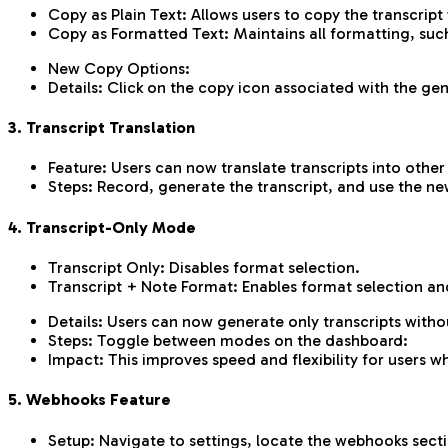
Copy as Plain Text: Allows users to copy the transcript
Copy as Formatted Text: Maintains all formatting, such 
New Copy Options:
Details: Click on the copy icon associated with the 
3. Transcript Translation
Feature: Users can now translate transcripts into other
Steps: Record, generate the transcript, and use the new
4. Transcript-Only Mode
Transcript Only: Disables format selection.
Transcript + Note Format: Enables format selection an
Details: Users can now generate only transcripts witho
Steps: Toggle between modes on the dashboard:
Impact: This improves speed and flexibility for users w
5. Webhooks Feature
Setup: Navigate to settings, locate the webhooks secti