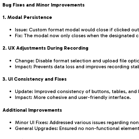
Bug Fixes and Minor Improvements
1. Modal Persistence
Issue: Custom format modal would close if clicked outs
Fix: The modal now only closes when the designated cl
2. UX Adjustments During Recording
Change: Disable format selection and upload file optio
Impact: Prevents data loss and improves recording stabi
3. UI Consistency and Fixes
Update: Improved consistency of buttons, tables, and l
Impact: More cohesive and user-friendly interface.
Additional Improvements
Minor UI Fixes: Addressed various issues regarding non
General Upgrades: Ensured no non-functional element