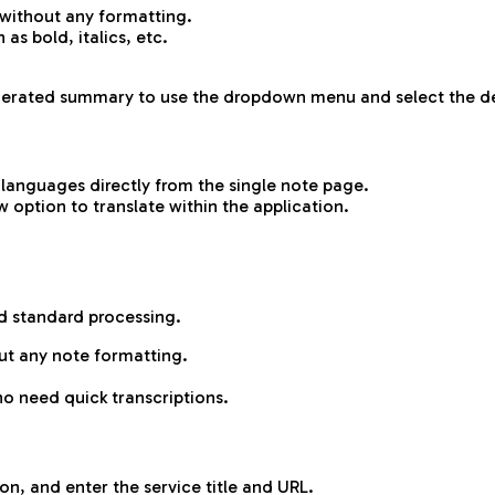
 without any formatting.
as bold, italics, etc.
generated summary to use the dropdown menu and select the d
 languages directly from the single note page.
 option to translate within the application.
d standard processing.
ut any note formatting.
ho need quick transcriptions.
on, and enter the service title and URL.