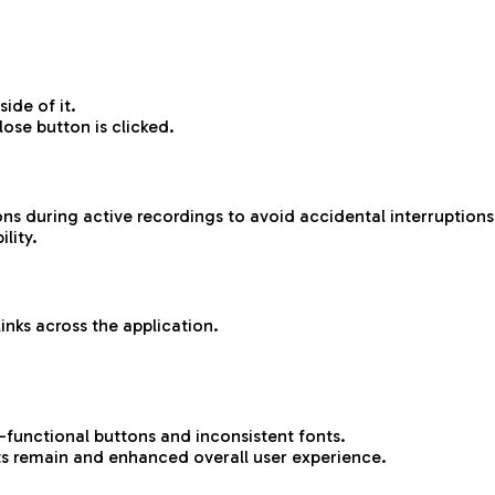
ide of it.
ose button is clicked.
ns during active recordings to avoid accidental interruptions
lity.
inks across the application.
-functional buttons and inconsistent fonts.
s remain and enhanced overall user experience.