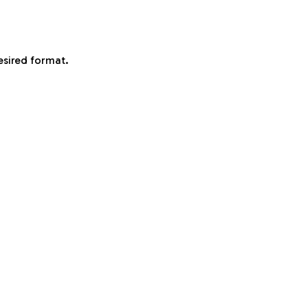
esired format.