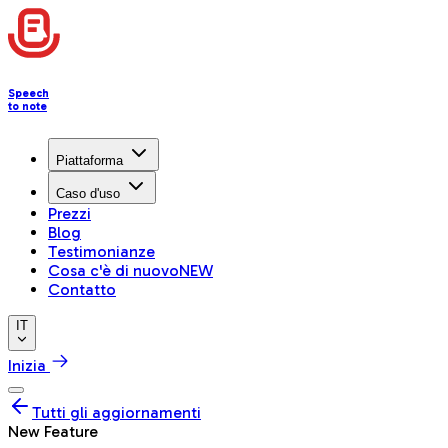
Speech
to note
Piattaforma
Caso d'uso
Prezzi
Blog
Testimonianze
Cosa c'è di nuovo
NEW
Contatto
IT
Inizia
Tutti gli aggiornamenti
New Feature