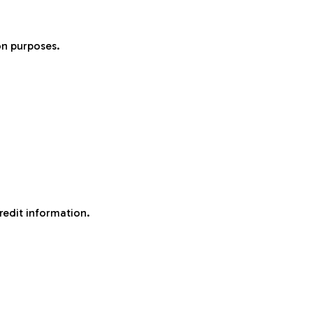
on purposes.
redit information.