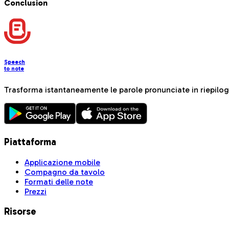
Conclusion
Speech
to note
Trasforma istantaneamente le parole pronunciate in riepiloghi
Piattaforma
Applicazione mobile
Compagno da tavolo
Formati delle note
Prezzi
Risorse