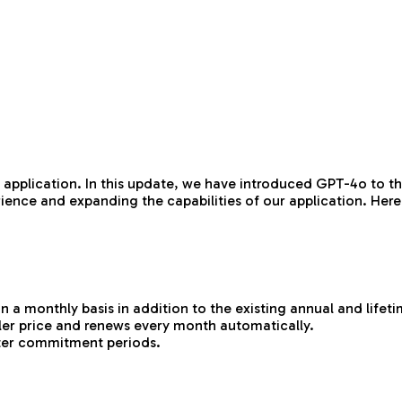
 application. In this update, we have introduced GPT-4o to th
ence and expanding the capabilities of our application. Here
 a monthly basis in addition to the existing annual and lifeti
aller price and renews every month automatically.
orter commitment periods.