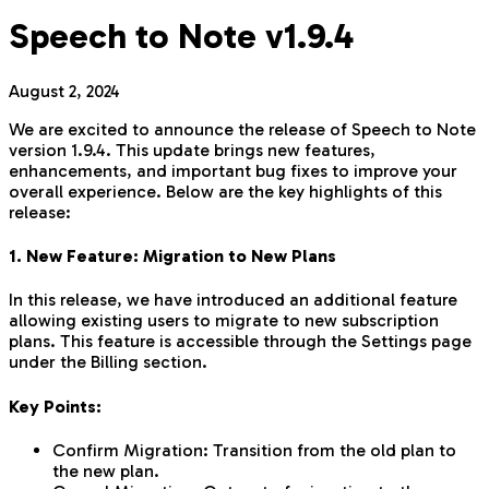
Speech to Note v1.9.4
August 2, 2024
We are excited to announce the release of Speech to Note
version 1.9.4. This update brings new features,
enhancements, and important bug fixes to improve your
overall experience. Below are the key highlights of this
release:
1. New Feature: Migration to New Plans
In this release, we have introduced an additional feature
allowing existing users to migrate to new subscription
plans. This feature is accessible through the Settings page
under the Billing section.
Key Points:
Confirm Migration: Transition from the old plan to
the new plan.