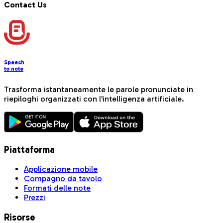
Contact Us
Speech
to note
Trasforma istantaneamente le parole pronunciate in
riepiloghi organizzati con l'intelligenza artificiale.
Piattaforma
Applicazione mobile
Compagno da tavolo
Formati delle note
Prezzi
Risorse