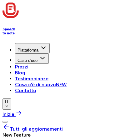
Speech
to note
Piattaforma
Caso d'uso
Prezzi
Blog
Testimonianze
Cosa c'è di nuovo
NEW
Contatto
IT
Inizia
Tutti gli aggiornamenti
New Feature