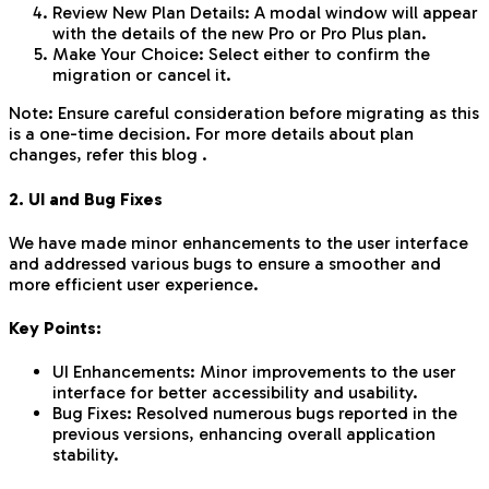
Review New Plan Details: A modal window will appear
with the details of the new Pro or Pro Plus plan.
Make Your Choice: Select either to confirm the
migration or cancel it.
Note: Ensure careful consideration before migrating as this
is a one-time decision. For more details about plan
changes, refer this blog .
2. UI and Bug Fixes
We have made minor enhancements to the user interface
and addressed various bugs to ensure a smoother and
more efficient user experience.
Key Points:
UI Enhancements: Minor improvements to the user
interface for better accessibility and usability.
Bug Fixes: Resolved numerous bugs reported in the
previous versions, enhancing overall application
stability.