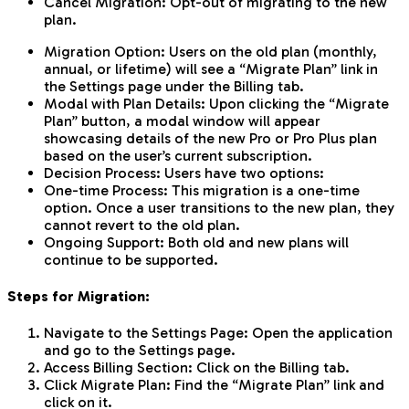
Cancel Migration: Opt-out of migrating to the new
plan.
Migration Option: Users on the old plan (monthly,
annual, or lifetime) will see a “Migrate Plan” link in
the Settings page under the Billing tab.
Modal with Plan Details: Upon clicking the “Migrate
Plan” button, a modal window will appear
showcasing details of the new Pro or Pro Plus plan
based on the user’s current subscription.
Decision Process: Users have two options:
One-time Process: This migration is a one-time
option. Once a user transitions to the new plan, they
cannot revert to the old plan.
Ongoing Support: Both old and new plans will
continue to be supported.
Steps for Migration:
Navigate to the Settings Page: Open the application
and go to the Settings page.
Access Billing Section: Click on the Billing tab.
Click Migrate Plan: Find the “Migrate Plan” link and
click on it.