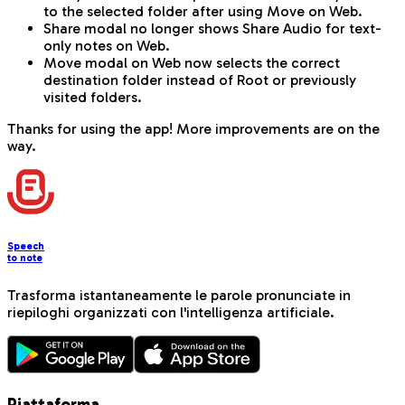
to the selected folder after using Move on Web.
Share modal no longer shows Share Audio for text-
only notes on Web.
Move modal on Web now selects the correct
destination folder instead of Root or previously
visited folders.
Thanks for using the app! More improvements are on the
way.
Speech
to note
Trasforma istantaneamente le parole pronunciate in
riepiloghi organizzati con l'intelligenza artificiale.
Piattaforma