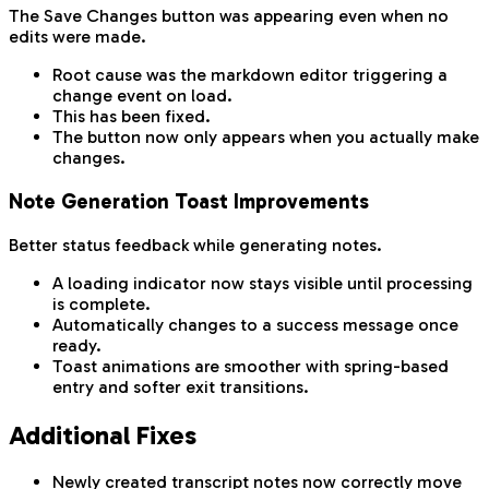
The Save Changes button was appearing even when no
edits were made.
Root cause was the markdown editor triggering a
change event on load.
This has been fixed.
The button now only appears when you actually make
changes.
Note Generation Toast Improvements
Better status feedback while generating notes.
A loading indicator now stays visible until processing
is complete.
Automatically changes to a success message once
ready.
Toast animations are smoother with spring-based
entry and softer exit transitions.
Additional Fixes
Newly created transcript notes now correctly move