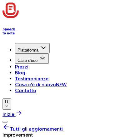
Speech
to note
Piattaforma
Caso d'uso
Prezzi
Blog
Testimonianze
Cosa c'è di nuovo
NEW
Contatto
IT
Inizia
Tutti gli aggiornamenti
Improvement