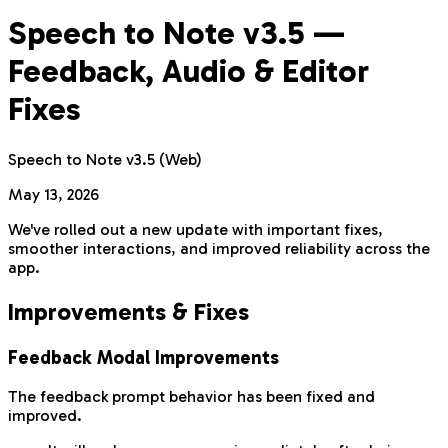
Speech to Note v3.5 —
Feedback, Audio & Editor
Fixes
Speech to Note v3.5 (Web)
May 13, 2026
We've rolled out a new update with important fixes,
smoother interactions, and improved reliability across the
app.
Improvements & Fixes
Feedback Modal Improvements
The feedback prompt behavior has been fixed and
improved.