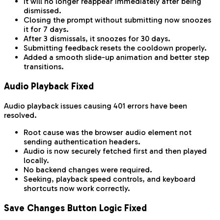
It will no longer reappear immediately after being
dismissed.
Closing the prompt without submitting now snoozes
it for 7 days.
After 3 dismissals, it snoozes for 30 days.
Submitting feedback resets the cooldown properly.
Added a smooth slide-up animation and better step
transitions.
Audio Playback Fixed
Audio playback issues causing 401 errors have been
resolved.
Root cause was the browser audio element not
sending authentication headers.
Audio is now securely fetched first and then played
locally.
No backend changes were required.
Seeking, playback speed controls, and keyboard
shortcuts now work correctly.
Save Changes Button Logic Fixed