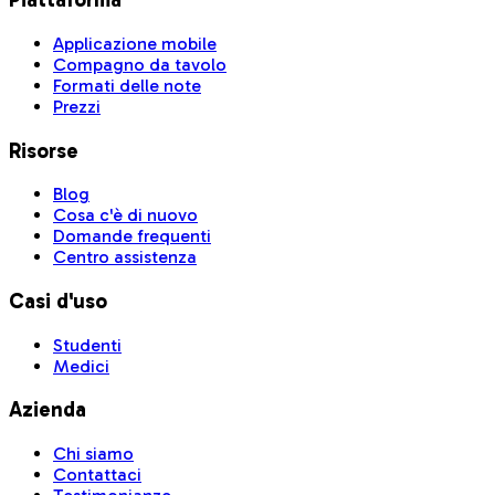
Applicazione mobile
Compagno da tavolo
Formati delle note
Prezzi
Risorse
Blog
Cosa c'è di nuovo
Domande frequenti
Centro assistenza
Casi d'uso
Studenti
Medici
Azienda
Chi siamo
Contattaci