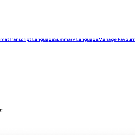
rmat
Transcript Language
Summary Language
Manage Favouri
s: