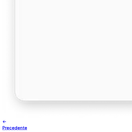
Precedente