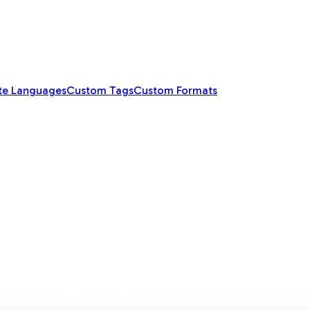
te Languages
Custom Tags
Custom Formats