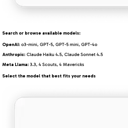
Search or browse available models:
OpenAI
: o3-mini, GPT-5, GPT-5 mini, GPT-4o
Anthropic
: Claude Haiku 4.5, Claude Sonnet 4.5
Meta Llama
: 3.3, 4 Scouts, 4 Mavericks
Select the model that best fits your needs