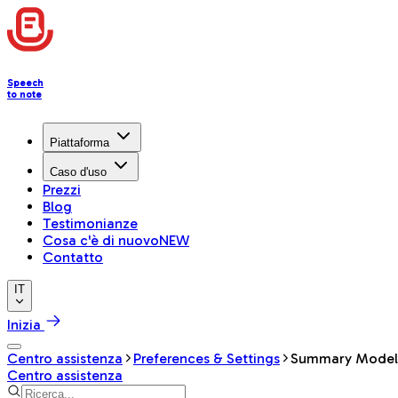
Speech
to note
Piattaforma
Caso d'uso
Prezzi
Blog
Testimonianze
Cosa c'è di nuovo
NEW
Contatto
IT
Inizia
Centro assistenza
Preferences & Settings
Summary Model
Centro assistenza