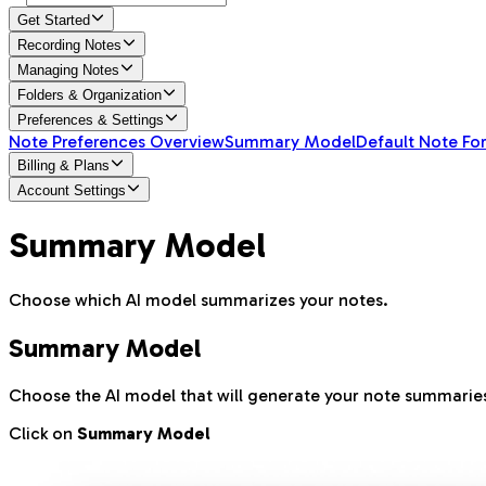
Get Started
Recording Notes
Managing Notes
Folders & Organization
Preferences & Settings
Note Preferences Overview
Summary Model
Default Note Fo
Billing & Plans
Account Settings
Summary Model
Choose which AI model summarizes your notes.
Summary Model
Choose the AI model that will generate your note summarie
Click on
Summary Model