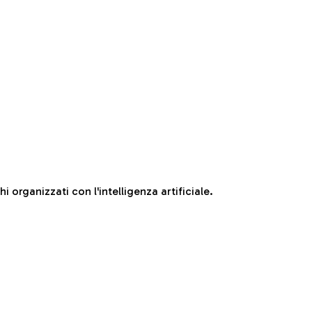
 organizzati con l'intelligenza artificiale.