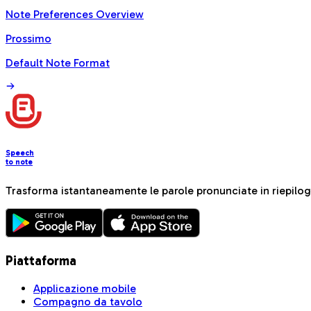
Note Preferences Overview
Prossimo
Default Note Format
Speech
to note
Trasforma istantaneamente le parole pronunciate in riepiloghi
Piattaforma
Applicazione mobile
Compagno da tavolo