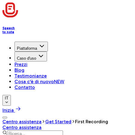
Speech
to note
Piattaforma
Caso d'uso
Prezzi
Blog
Testimonianze
Cosa c'è di nuovo
NEW
Contatto
IT
Inizia
Centro assistenza
Get Started
First Recording
Centro assistenza