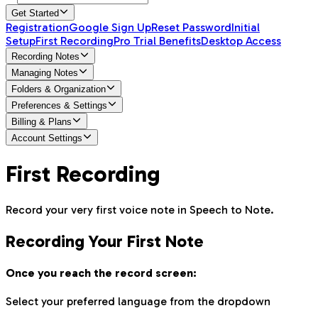
Get Started
Registration
Google Sign Up
Reset Password
Initial
Setup
First Recording
Pro Trial Benefits
Desktop Access
Recording Notes
Managing Notes
Folders & Organization
Preferences & Settings
Billing & Plans
Account Settings
First Recording
Record your very first voice note in Speech to Note.
Recording Your First Note
Once you reach the record screen:
Select your preferred language from the dropdown