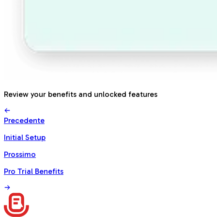
Review your benefits and unlocked features
Precedente
Initial Setup
Prossimo
Pro Trial Benefits