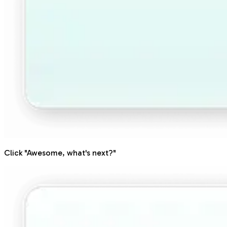
Click "Awesome, what's next?"