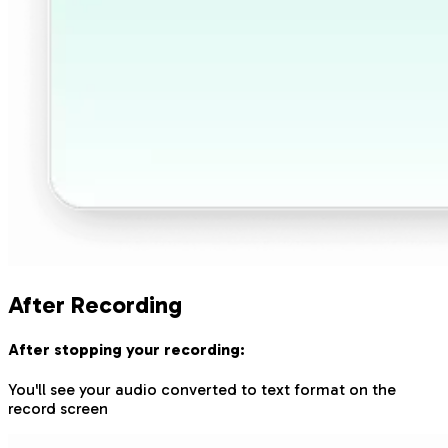
After Recording
After stopping your recording:
You'll see your audio converted to text format on the
record screen