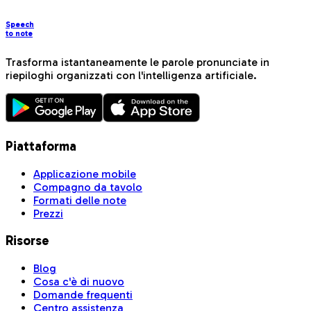
Speech
to note
Trasforma istantaneamente le parole pronunciate in
riepiloghi organizzati con l'intelligenza artificiale.
Piattaforma
Applicazione mobile
Compagno da tavolo
Formati delle note
Prezzi
Risorse
Blog
Cosa c'è di nuovo
Domande frequenti
Centro assistenza