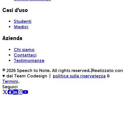
Casi d'uso
Studenti
Medici
Azienda
Chi siamo
Contattaci
Testimonianze
©
2026
Speech to Note. All rights reserved.
|
Realizzato con
♥ dal Team Codesign
|
politica sulla riservatezza
&
Termini
.
Seguici