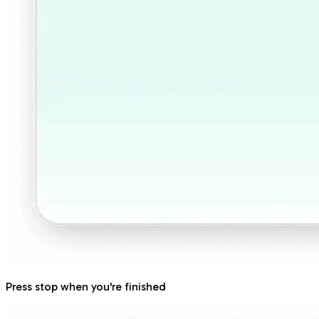
Press stop when you're finished