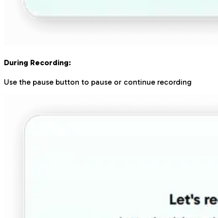
During Recording:
Use the pause button to pause or continue recording