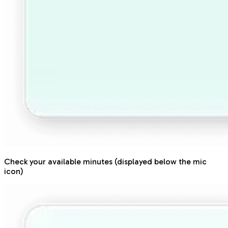
Check your available minutes (displayed below the mic
icon)