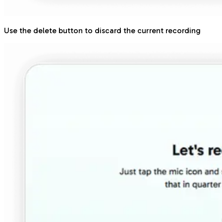
Use the delete button to discard the current recording