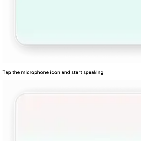
Tap the microphone icon and start speaking