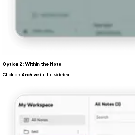
Option 2: Within the Note
Click on
Archive
in the sidebar