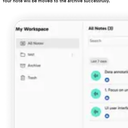
Your note will be moved to the archive successfully.