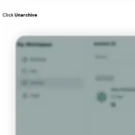
Click
Unarchive