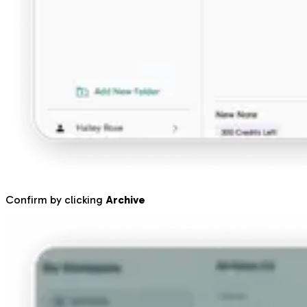
Confirm by clicking
Archive