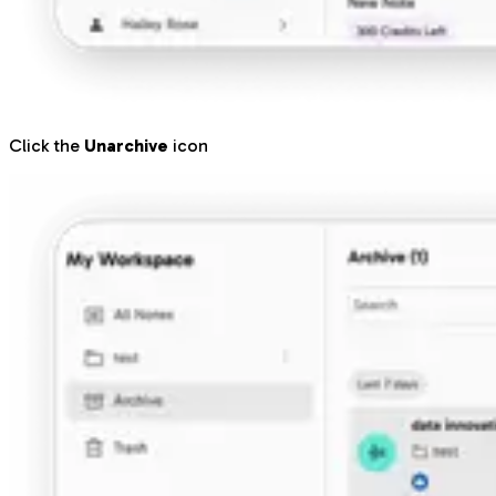
Click the
Unarchive
icon