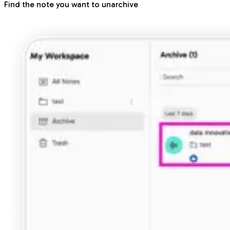
Find the note you want to unarchive