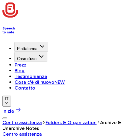
Speech
to note
Piattaforma
Caso d'uso
Prezzi
Blog
Testimonianze
Cosa c'è di nuovo
NEW
Contatto
IT
Inizia
Centro assistenza
Folders & Organization
Archive &
Unarchive Notes
Centro assistenza