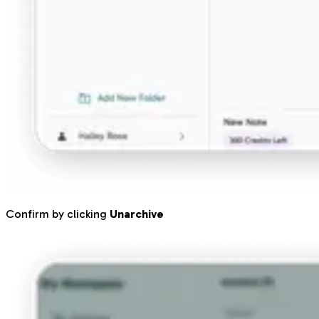
Confirm by clicking
Unarchive