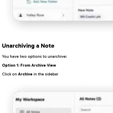
Unarchiving a Note
You have two options to unarchive:
Option 1: From Archive View
Click on
Archive
in the sidebar