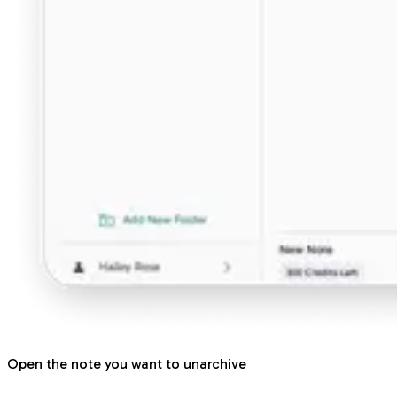
Open the note you want to unarchive