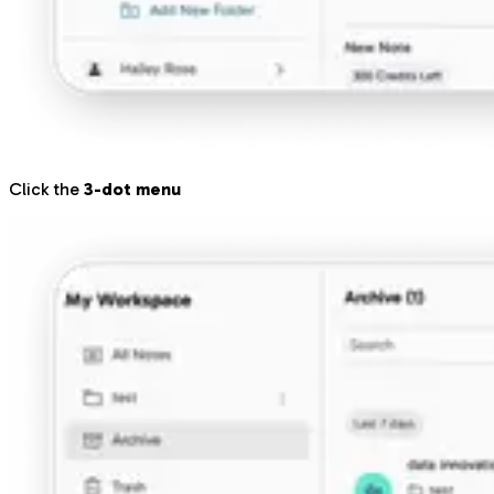
Click the
3-dot menu