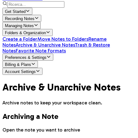
Get Started
Recording Notes
Managing Notes
Folders & Organization
Create a Folder
Move Notes to Folders
Rename
Notes
Archive & Unarchive Notes
Trash & Restore
Notes
Favorite Note Formats
Preferences & Settings
Billing & Plans
Account Settings
Archive & Unarchive Notes
Archive notes to keep your workspace clean.
Archiving a Note
Open the note you want to archive