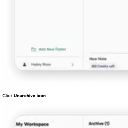
Click
Unarchive icon