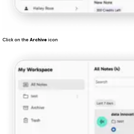
Click on the
Archive
icon