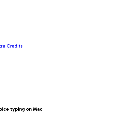
tra Credits
voice typing on Mac