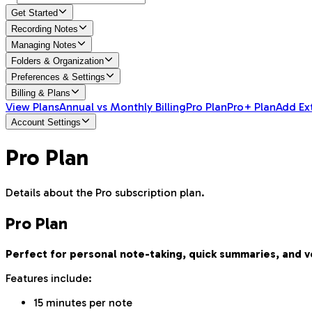
Get Started
Recording Notes
Managing Notes
Folders & Organization
Preferences & Settings
Billing & Plans
View Plans
Annual vs Monthly Billing
Pro Plan
Pro+ Plan
Add Ex
Account Settings
Pro Plan
Details about the Pro subscription plan.
Pro Plan
Perfect for personal note-taking, quick summaries, and 
Features include:
15 minutes per note