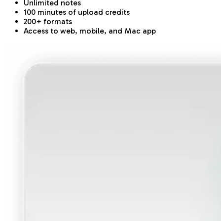
Unlimited notes
100 minutes of upload credits
200+ formats
Access to web, mobile, and Mac app