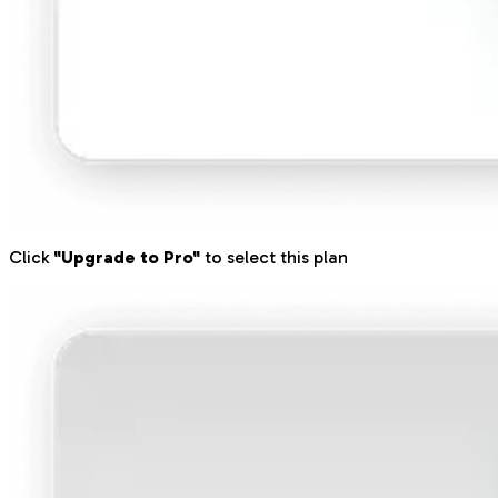
Click
"Upgrade to Pro"
to select this plan