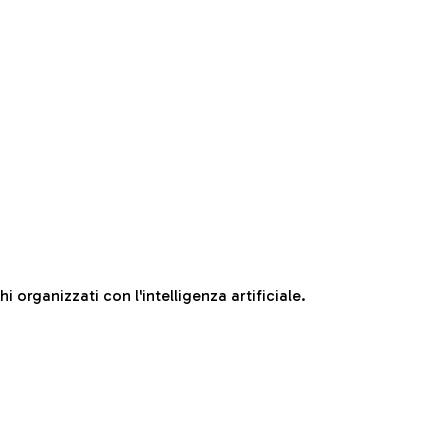
 organizzati con l'intelligenza artificiale.