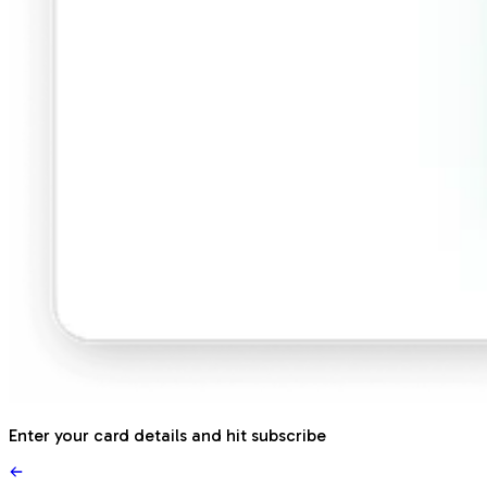
Enter your card details and hit subscribe