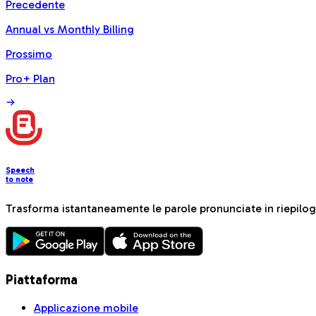
Precedente
Annual vs Monthly Billing
Prossimo
Pro+ Plan
Speech
to note
Trasforma istantaneamente le parole pronunciate in riepiloghi
Piattaforma
Applicazione mobile