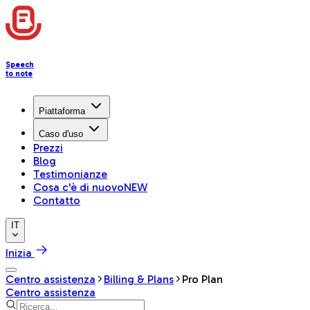
Speech
to note
Piattaforma
Caso d'uso
Prezzi
Blog
Testimonianze
Cosa c'è di nuovo
NEW
Contatto
IT
Inizia
Centro assistenza
Billing & Plans
Pro Plan
Centro assistenza