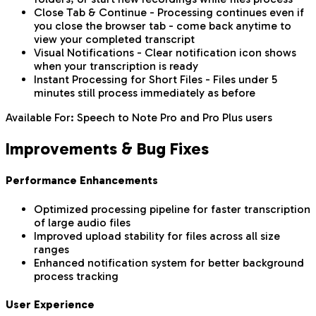
Close Tab & Continue - Processing continues even if
you close the browser tab - come back anytime to
view your completed transcript
Visual Notifications - Clear notification icon shows
when your transcription is ready
Instant Processing for Short Files - Files under 5
minutes still process immediately as before
Available For: Speech to Note Pro and Pro Plus users
Improvements & Bug Fixes
Performance Enhancements
Optimized processing pipeline for faster transcription
of large audio files
Improved upload stability for files across all size
ranges
Enhanced notification system for better background
process tracking
User Experience