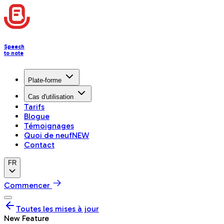
Speech
to note
Plate-forme
Cas d'utilisation
Tarifs
Blogue
Témoignages
Quoi de neuf
NEW
Contact
FR
Commencer
Toutes les mises à jour
New Feature