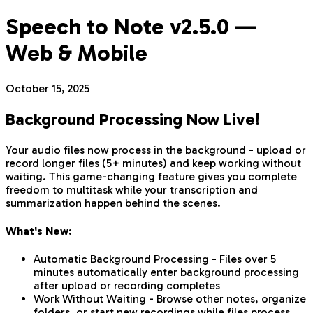
Speech to Note v2.5.0 —
Web & Mobile
October 15, 2025
Background Processing Now Live!
Your audio files now process in the background - upload or
record longer files (5+ minutes) and keep working without
waiting. This game-changing feature gives you complete
freedom to multitask while your transcription and
summarization happen behind the scenes.
What's New:
Automatic Background Processing - Files over 5
minutes automatically enter background processing
after upload or recording completes
Work Without Waiting - Browse other notes, organize
folders, or start new recordings while files process