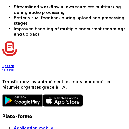
Streamlined workflow allows seamless multitasking
during audio processing
Better visual feedback during upload and processing
stages
Improved handling of multiple concurrent recordings
and uploads
Speech
to note
Transformez instantanément les mots prononcés en
résumés organisés grâce à l'IA.
Plate-forme
Application mobile