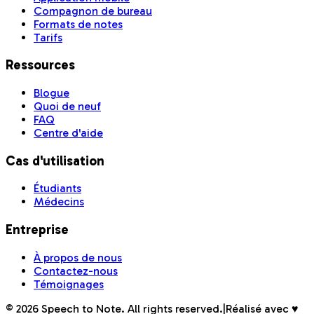
Compagnon de bureau
Formats de notes
Tarifs
Ressources
Blogue
Quoi de neuf
FAQ
Centre d'aide
Cas d'utilisation
Étudiants
Médecins
Entreprise
À propos de nous
Contactez-nous
Témoignages
©
2026
Speech to Note. All rights reserved.
|
Réalisé avec ♥