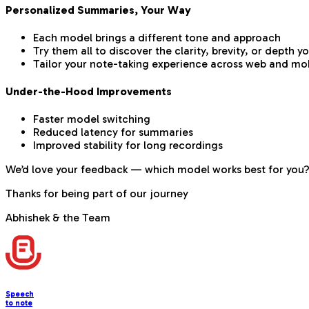
Personalized Summaries, Your Way
Each model brings a different tone and approach
Try them all to discover the clarity, brevity, or depth y
Tailor your note-taking experience across web and mo
Under-the-Hood Improvements
Faster model switching
Reduced latency for summaries
Improved stability for long recordings
We’d love your feedback — which model works best for you? 
Thanks for being part of our journey
Abhishek & the Team
Speech
to note