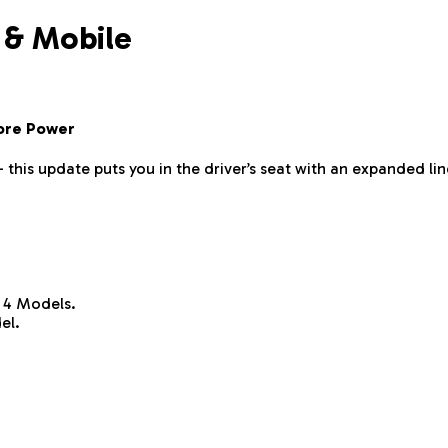
 & Mobile
ore Power
— this update puts you in the driver’s seat with an expanded
 4 Models.
el.