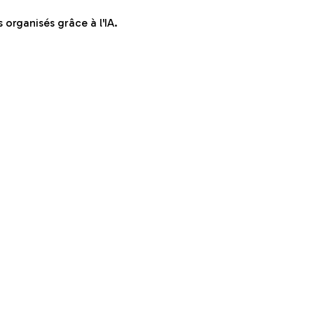
organisés grâce à l'IA.