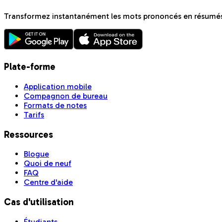
Transformez instantanément les mots prononcés en résumés 
Plate-forme
Application mobile
Compagnon de bureau
Formats de notes
Tarifs
Ressources
Blogue
Quoi de neuf
FAQ
Centre d'aide
Cas d'utilisation
Étudiants