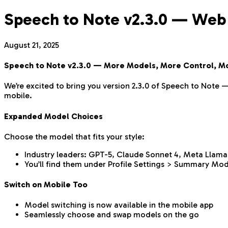
Speech to Note v2.3.0 — Web
August 21, 2025
Speech to Note v2.3.0 — More Models, More Control, M
We’re excited to bring you version 2.3.0 of Speech to Note 
mobile.
Expanded Model Choices
Choose the model that fits your style:
Industry leaders: GPT-5, Claude Sonnet 4, Meta Llama
You’ll find them under Profile Settings > Summary Mod
Switch on Mobile Too
Model switching is now available in the mobile app
Seamlessly choose and swap models on the go