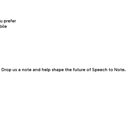
ou prefer
bile
Drop us a note and help shape the future of Speech to Note.