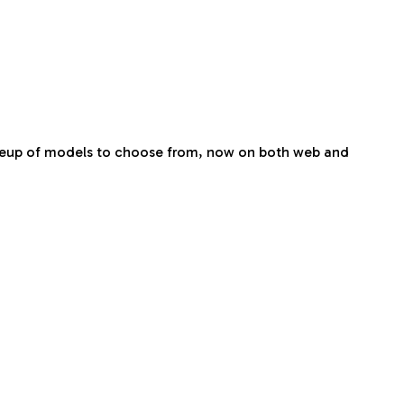
 lineup of models to choose from, now on both web and