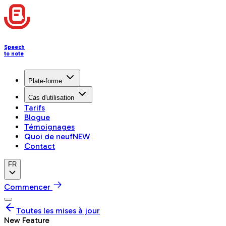
Speech
to note
Plate-forme
Cas d'utilisation
Tarifs
Blogue
Témoignages
Quoi de neuf
NEW
Contact
FR
Commencer
Toutes les mises à jour
New Feature