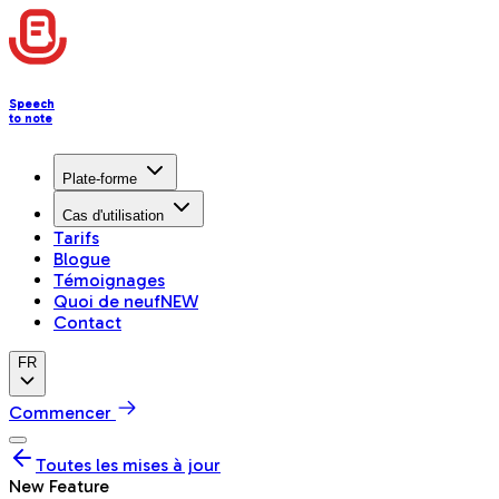
Speech
to note
Plate-forme
Cas d'utilisation
Tarifs
Blogue
Témoignages
Quoi de neuf
NEW
Contact
FR
Commencer
Toutes les mises à jour
New Feature