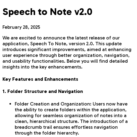
Speech to Note v2.0
February 28, 2025
We are excited to announce the latest release of our
application, Speech To Note, version 2.0. This update
introduces significant improvements, aimed at enhancing
user experience through better organization, navigation,
and usability functionalities. Below you will find detailed
insights into the key enhancements.
Key Features and Enhancements
1. Folder Structure and Navigation
Folder Creation and Organization: Users now have
the ability to create folders within the application,
allowing for seamless organization of notes into a
clean, hierarchical structure. The introduction of a
breadcrumb trail ensures effortless navigation
through the folder hierarchy.