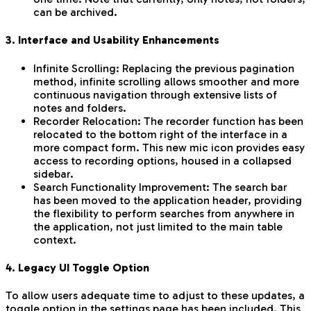
can be archived.
3. Interface and Usability Enhancements
Infinite Scrolling: Replacing the previous pagination
method, infinite scrolling allows smoother and more
continuous navigation through extensive lists of
notes and folders.
Recorder Relocation: The recorder function has been
relocated to the bottom right of the interface in a
more compact form. This new mic icon provides easy
access to recording options, housed in a collapsed
sidebar.
Search Functionality Improvement: The search bar
has been moved to the application header, providing
the flexibility to perform searches from anywhere in
the application, not just limited to the main table
context.
4. Legacy UI Toggle Option
To allow users adequate time to adjust to these updates, a
toggle option in the settings page has been included. This