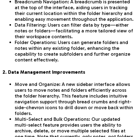
Breadcrumb Navigation: A breadcrumb is presented
at the top of the interface, aiding users in tracking
their current location within the folder hierarchy and
enabling easy movement throughout the application.
Data Filtering: Users can filter data by type—either
notes or folders—facilitating a more tailored view of
their workspace contents.
Folder Operations: Users can generate folders and
notes within any existing folder, enhancing the
capability to create subfolders and further organize
content effectively.
2. Data Management Improvements
Move and Organize: A new sidebar interface allows
users to move notes and folders efficiently across
the folder hierarchy. This feature includes intuitive
navigation support through bread crumbs and right-
side-chevron icons to drill down or move back within
folders.
Multi-Select and Bulk Operations: Our updated
multi-select feature provides users the ability to
archive, delete, or move multiple selected files at
one time. Note that currently, only notes, not folders,