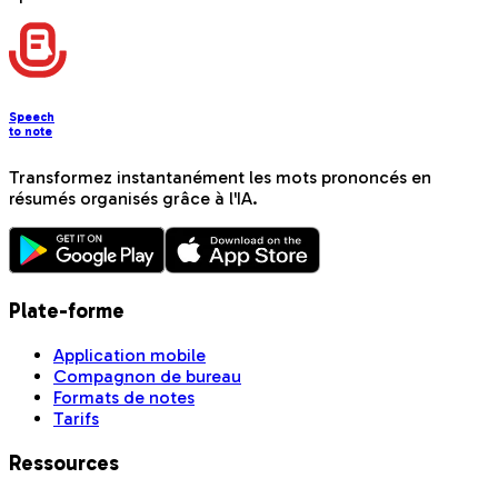
Speech
to note
Transformez instantanément les mots prononcés en
résumés organisés grâce à l'IA.
Plate-forme
Application mobile
Compagnon de bureau
Formats de notes
Tarifs
Ressources