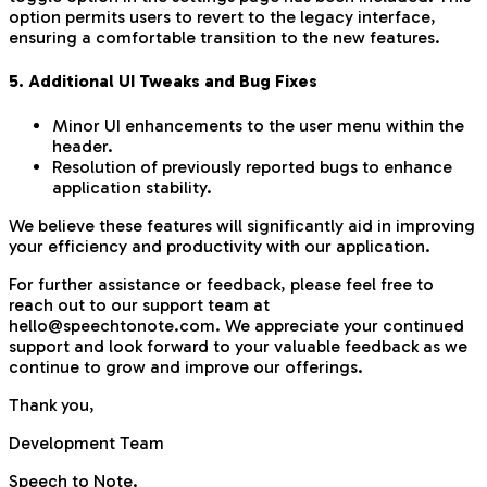
option permits users to revert to the legacy interface,
ensuring a comfortable transition to the new features.
5. Additional UI Tweaks and Bug Fixes
Minor UI enhancements to the user menu within the
header.
Resolution of previously reported bugs to enhance
application stability.
We believe these features will significantly aid in improving
your efficiency and productivity with our application.
For further assistance or feedback, please feel free to
reach out to our support team at
hello@speechtonote.com. We appreciate your continued
support and look forward to your valuable feedback as we
continue to grow and improve our offerings.
Thank you,
Development Team
Speech to Note.