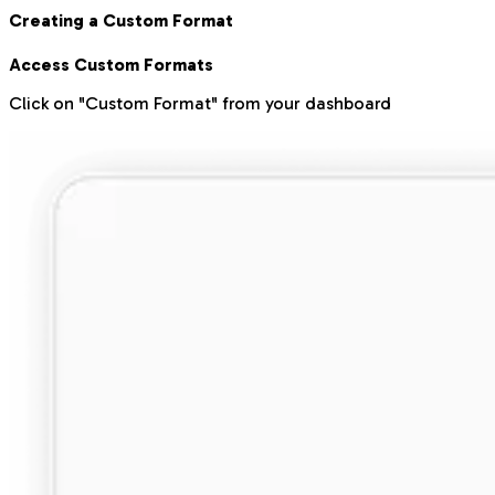
Creating a Custom Format
Access Custom Formats
Click on "Custom Format" from your dashboard