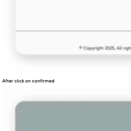
After click on confirmed