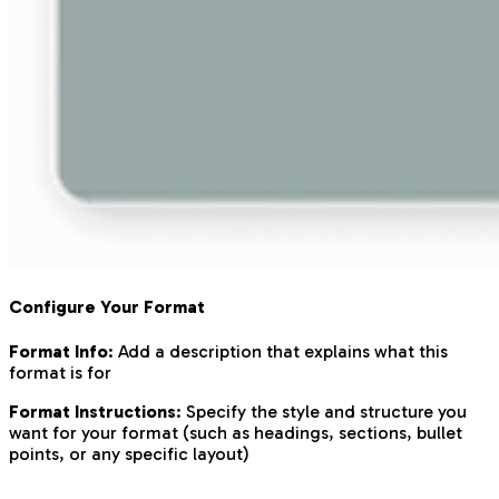
Configure Your Format
Format Info
: Add a description that explains what this
format is for
Format Instructions
: Specify the style and structure you
want for your format (such as headings, sections, bullet
points, or any specific layout)