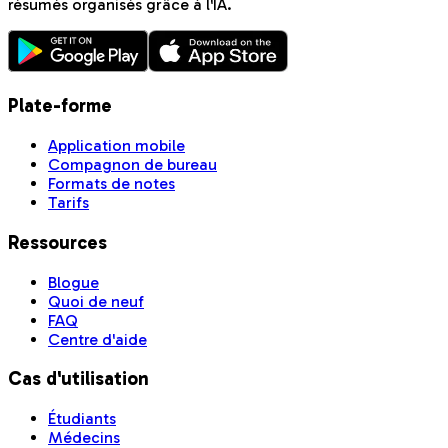
résumés organisés grâce à l'IA.
Plate-forme
Application mobile
Compagnon de bureau
Formats de notes
Tarifs
Ressources
Blogue
Quoi de neuf
FAQ
Centre d'aide
Cas d'utilisation
Étudiants
Médecins