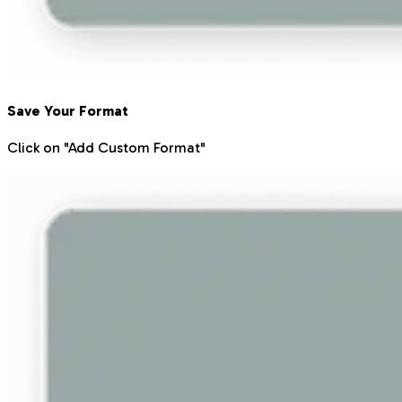
Save Your Format
Click on "Add Custom Format"