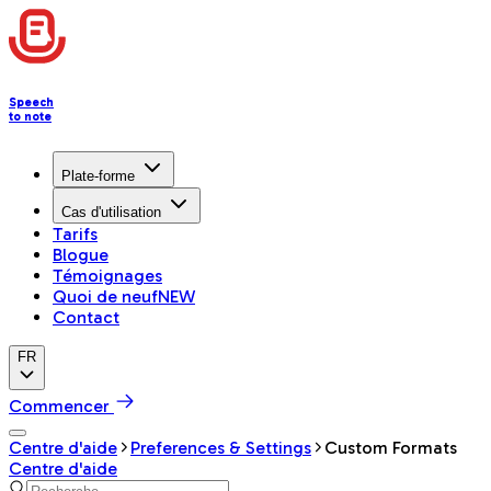
Speech
to note
Plate-forme
Cas d'utilisation
Tarifs
Blogue
Témoignages
Quoi de neuf
NEW
Contact
FR
Commencer
Centre d'aide
Preferences & Settings
Custom Formats
Centre d'aide