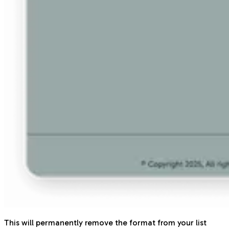
This will permanently remove the format from your list