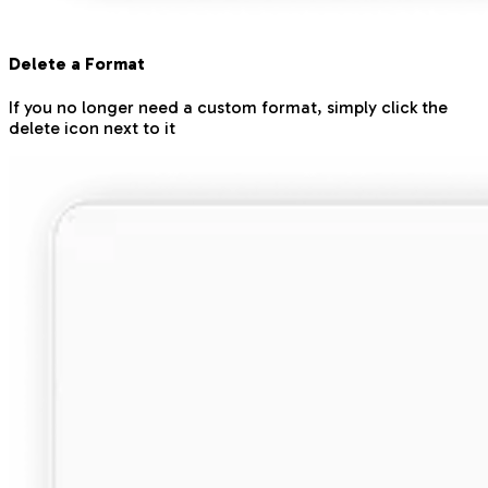
Delete a Format
If you no longer need a custom format, simply click the
delete icon next to it