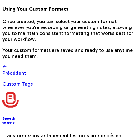
Using Your Custom Formats
Once created, you can select your custom format
whenever you're recording or generating notes, allowing
you to maintain consistent formatting that works best for
your workflow.
Your custom formats are saved and ready to use anytime
you need them!
Précédent
Custom Tags
Speech
to note
Transformez instantanément les mots prononcés en