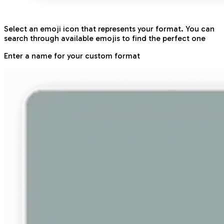
Select an emoji icon that represents your format. You can
search through available emojis to find the perfect one
Enter a name for your custom format