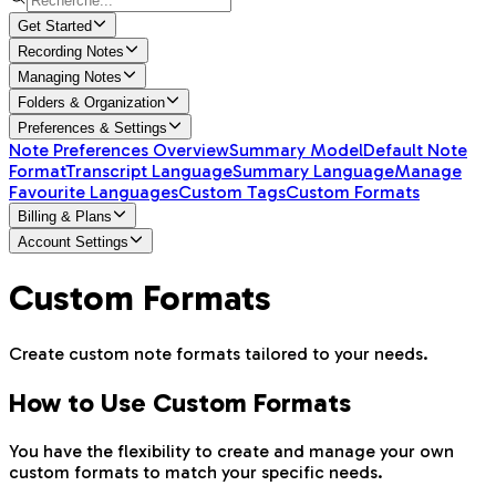
Get Started
Recording Notes
Managing Notes
Folders & Organization
Preferences & Settings
Note Preferences Overview
Summary Model
Default Note
Format
Transcript Language
Summary Language
Manage
Favourite Languages
Custom Tags
Custom Formats
Billing & Plans
Account Settings
Custom Formats
Create custom note formats tailored to your needs.
How to Use Custom Formats
You have the flexibility to create and manage your own
custom formats to match your specific needs.