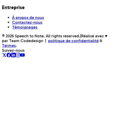
Entreprise
À propos de nous
Contactez-nous
Témoignages
©
2026
Speech to Note. All rights reserved.
|
Réalisé avec ♥
par Team Codedesign
|
politique de confidentialité
&
Termes
.
Suivez-nous