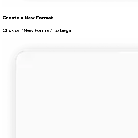
Create a New Format
Click on "New Format" to begin