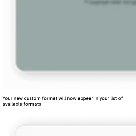
Your new custom format will now appear in your list of
available formats