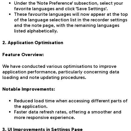
Under the 'Note Preference' subsection, select your
favorite languages and click 'Save Settings'.
These favourite languages will now appear at the top
of the language selection list in the recorder settings
and the note page, with the remaining languages
listed alphabetically.
2. Application Optimisation
Feature Overview:
We have conducted various optimisations to improve
application performance, particularly concerning data
loading and note updating procedures.
Notable Improvements:
Reduced load time when accessing different parts of
the application.
Faster data refresh rates, offering a smoother and
more responsive experience.
3. UI Improvements in Settings Page