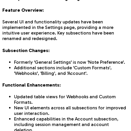
Feature Overview:
Several UI and functionality updates have been
implemented in the Settings page, providing a more
intuitive user experience. Key subsections have been
renamed and redesigned.
Subsection Changes:
Formerly 'General Settings' is now 'Note Preference'.
Additional sections include 'Custom Formats',
'Webhooks', 'Billing', and 'Account'.
Functional Enhancements:
Updated table views for Webhooks and Custom
Formats.
New UI elements across all subsections for improved
user interaction.
Enhanced capabilities in the Account subsection,
including session management and account
deletion.