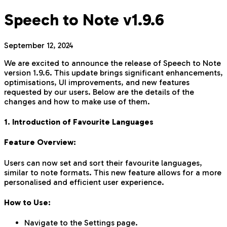
Speech to Note v1.9.6
September 12, 2024
We are excited to announce the release of Speech to Note
version 1.9.6. This update brings significant enhancements,
optimisations, UI improvements, and new features
requested by our users. Below are the details of the
changes and how to make use of them.
1. Introduction of Favourite Languages
Feature Overview:
Users can now set and sort their favourite languages,
similar to note formats. This new feature allows for a more
personalised and efficient user experience.
How to Use:
Navigate to the Settings page.