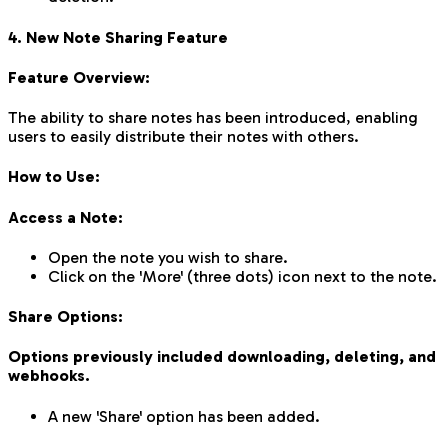
4. New Note Sharing Feature
Feature Overview:
The ability to share notes has been introduced, enabling
users to easily distribute their notes with others.
How to Use:
Access a Note:
Open the note you wish to share.
Click on the 'More' (three dots) icon next to the note.
Share Options:
Options previously included downloading, deleting, and
webhooks.
A new 'Share' option has been added.