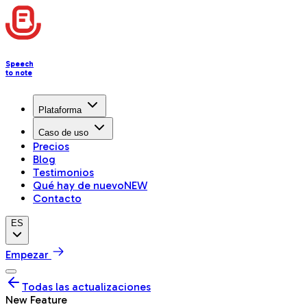
Speech
to note
Plataforma
Caso de uso
Precios
Blog
Testimonios
Qué hay de nuevo
NEW
Contacto
ES
Empezar
Todas las actualizaciones
New Feature