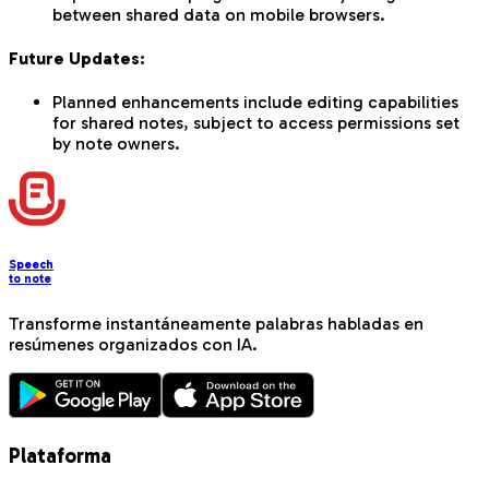
between shared data on mobile browsers.
Future Updates:
Planned enhancements include editing capabilities
for shared notes, subject to access permissions set
by note owners.
Speech
to note
Transforme instantáneamente palabras habladas en
resúmenes organizados con IA.
Plataforma