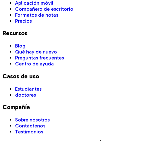
Aplicación móvil
Compañero de escritorio
Formatos de notas
Precios
Recursos
Blog
Qué hay de nuevo
Preguntas frecuentes
Centro de ayuda
Casos de uso
Estudiantes
doctores
Compañía
Sobre nosotros
Contáctenos
Testimonios