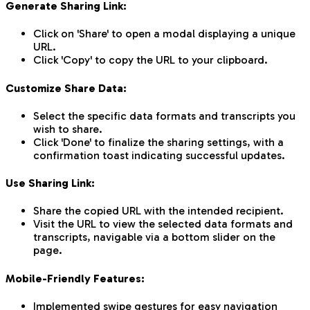
Generate Sharing Link:
Click on 'Share' to open a modal displaying a unique
URL.
Click 'Copy' to copy the URL to your clipboard.
Customize Share Data:
Select the specific data formats and transcripts you
wish to share.
Click 'Done' to finalize the sharing settings, with a
confirmation toast indicating successful updates.
Use Sharing Link:
Share the copied URL with the intended recipient.
Visit the URL to view the selected data formats and
transcripts, navigable via a bottom slider on the
page.
Mobile-Friendly Features:
Implemented swipe gestures for easy navigation