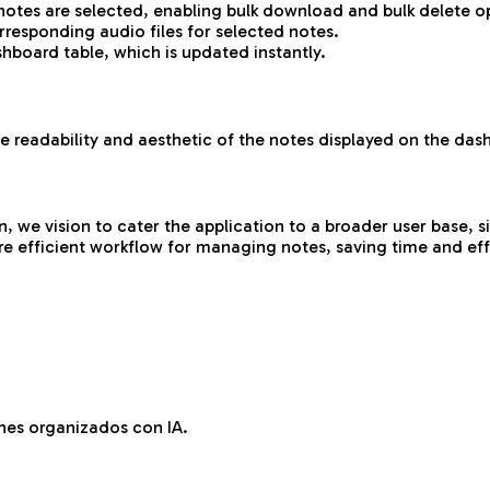
tes are selected, enabling bulk download and bulk delete o
responding audio files for selected notes.
hboard table, which is updated instantly.
 readability and aesthetic of the notes displayed on the das
e vision to cater the application to a broader user base, sign
e efficient workflow for managing notes, saving time and effo
es organizados con IA.