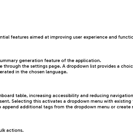
ntial features aimed at improving user experience and functio
 summary generation feature of the application.
 through the settings page. A dropdown list provides a choic
erated in the chosen language.
board table, increasing accessibility and reducing navigatio
ent. Selecting this activates a dropdown menu with existing 
n to append additional tags from the dropdown menu or create
lk actions.