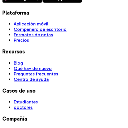
Plataforma
Aplicación móvil
Compañero de escritorio
Formatos de notas
Precios
Recursos
Blog
Qué hay de nuevo
Preguntas frecuentes
Centro de ayuda
Casos de uso
Estudiantes
doctores
Compañía