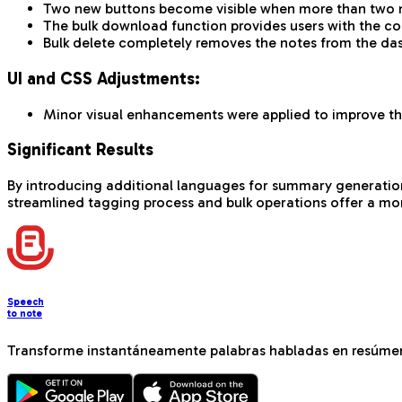
Two new buttons become visible when more than two no
The bulk download function provides users with the cor
Bulk delete completely removes the notes from the das
UI and CSS Adjustments:
Minor visual enhancements were applied to improve the
Significant Results
By introducing additional languages for summary generation, w
streamlined tagging process and bulk operations offer a mor
Speech
to note
Transforme instantáneamente palabras habladas en resúmen