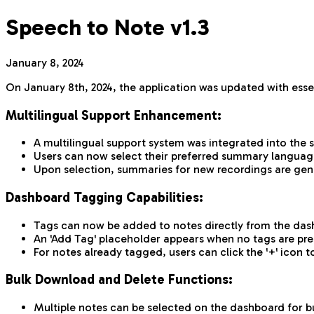
Speech to Note v1.3
January 8, 2024
On January 8th, 2024, the application was updated with esse
Multilingual Support Enhancement:
A multilingual support system was integrated into the
Users can now select their preferred summary language
Upon selection, summaries for new recordings are gen
Dashboard Tagging Capabilities:
Tags can now be added to notes directly from the dash
An 'Add Tag' placeholder appears when no tags are pres
For notes already tagged, users can click the '+' ico
Bulk Download and Delete Functions:
Multiple notes can be selected on the dashboard for bu