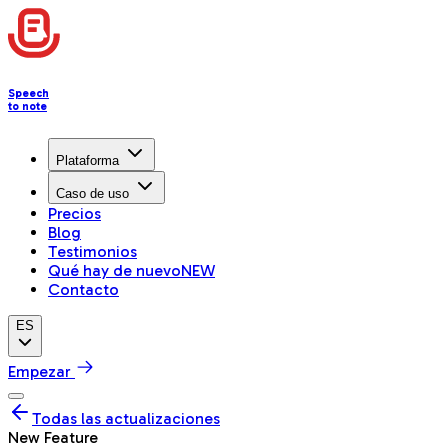
Speech
to note
Plataforma
Caso de uso
Precios
Blog
Testimonios
Qué hay de nuevo
NEW
Contacto
ES
Empezar
Todas las actualizaciones
New Feature