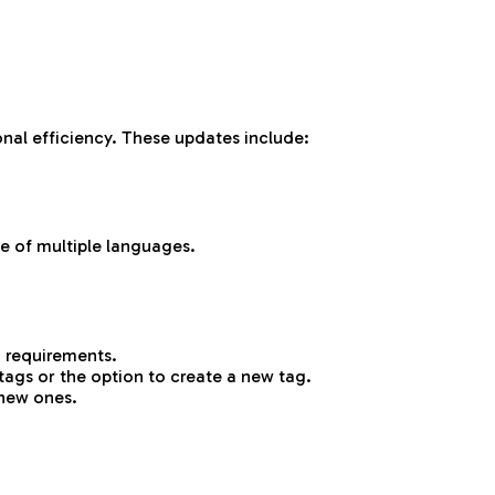
nal efficiency. These updates include:
e of multiple languages.
n requirements.
tags or the option to create a new tag.
 new ones.