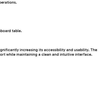
perations.
hboard table.
ificantly increasing its accessibility and usability. The
rt while maintaining a clean and intuitive interface.