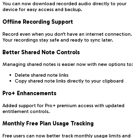
You can now download recorded audio directly to your
device for easy access and backup.
Offline Recording Support
Record even when you don't have an internet connection.
Your recordings stay safe and ready to sync later.
Better Shared Note Controls
Managing shared notes is easier now with new options to:
Delete shared note links
Copy shared note links directly to your clipboard
Pro+ Enhancements
Added support for Pro+ premium access with updated
entitlement controls.
Monthly Free Plan Usage Tracking
Free users can now better track monthly usage limits and