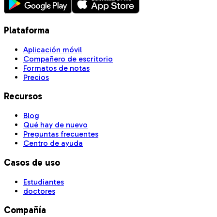
Plataforma
Aplicación móvil
Compañero de escritorio
Formatos de notas
Precios
Recursos
Blog
Qué hay de nuevo
Preguntas frecuentes
Centro de ayuda
Casos de uso
Estudiantes
doctores
Compañía