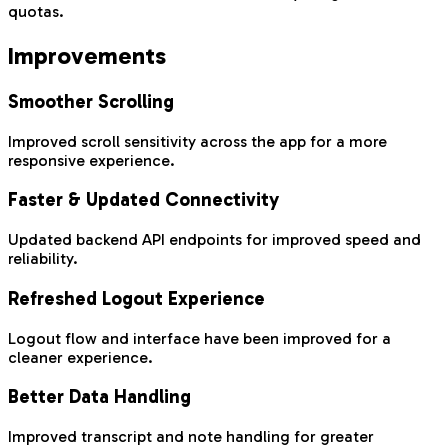
quotas.
Improvements
Smoother Scrolling
Improved scroll sensitivity across the app for a more
responsive experience.
Faster & Updated Connectivity
Updated backend API endpoints for improved speed and
reliability.
Refreshed Logout Experience
Logout flow and interface have been improved for a
cleaner experience.
Better Data Handling
Improved transcript and note handling for greater