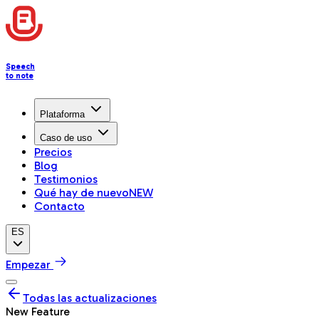
Speech
to note
Plataforma
Caso de uso
Precios
Blog
Testimonios
Qué hay de nuevo
NEW
Contacto
ES
Empezar
Todas las actualizaciones
New Feature