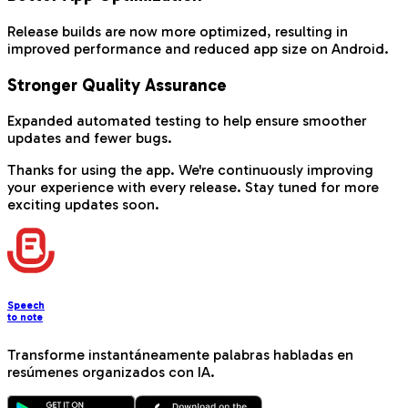
Release builds are now more optimized, resulting in
improved performance and reduced app size on Android.
Stronger Quality Assurance
Expanded automated testing to help ensure smoother
updates and fewer bugs.
Thanks for using the app. We're continuously improving
your experience with every release. Stay tuned for more
exciting updates soon.
Speech
to note
Transforme instantáneamente palabras habladas en
resúmenes organizados con IA.