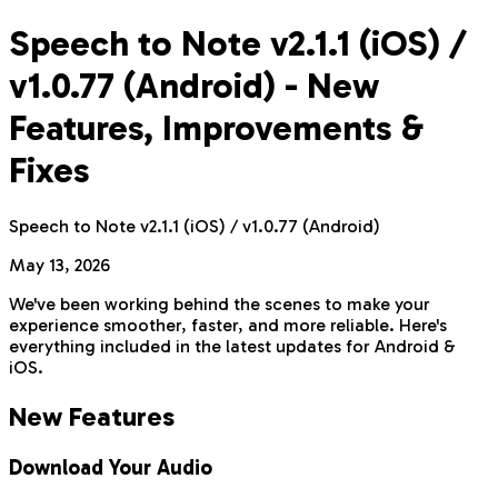
Speech to Note v2.1.1 (iOS) /
v1.0.77 (Android) - New
Features, Improvements &
Fixes
Speech to Note v2.1.1 (iOS) / v1.0.77 (Android)
May 13, 2026
We've been working behind the scenes to make your
experience smoother, faster, and more reliable. Here's
everything included in the latest updates for Android &
iOS.
New Features
Download Your Audio