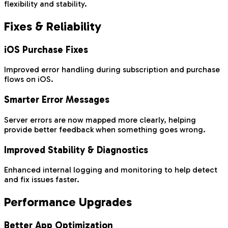
flexibility and stability.
Fixes & Reliability
iOS Purchase Fixes
Improved error handling during subscription and purchase
flows on iOS.
Smarter Error Messages
Server errors are now mapped more clearly, helping
provide better feedback when something goes wrong.
Improved Stability & Diagnostics
Enhanced internal logging and monitoring to help detect
and fix issues faster.
Performance Upgrades
Better App Optimization