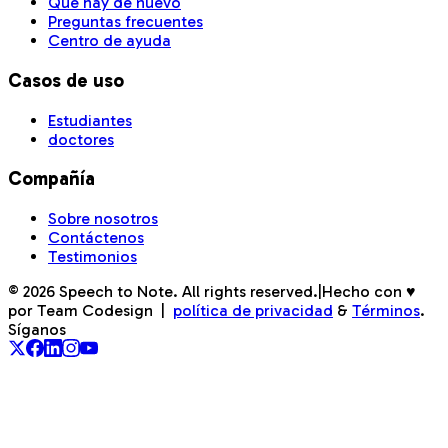
Qué hay de nuevo
Preguntas frecuentes
Centro de ayuda
Casos de uso
Estudiantes
doctores
Compañía
Sobre nosotros
Contáctenos
Testimonios
©
2026
Speech to Note. All rights reserved.
|
Hecho con ♥
por Team Codesign
|
política de privacidad
&
Términos
.
Síganos