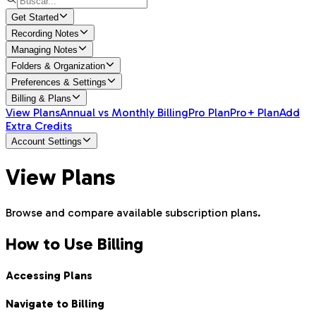
Get Started
Recording Notes
Managing Notes
Folders & Organization
Preferences & Settings
Billing & Plans
View Plans
Annual vs Monthly Billing
Pro Plan
Pro+ Plan
Add
Extra Credits
Account Settings
View Plans
Browse and compare available subscription plans.
How to Use Billing
Accessing Plans
Navigate to Billing