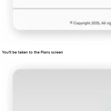
You'll be taken to the Plans screen