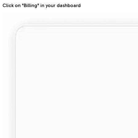
Click on "Billing" in your dashboard