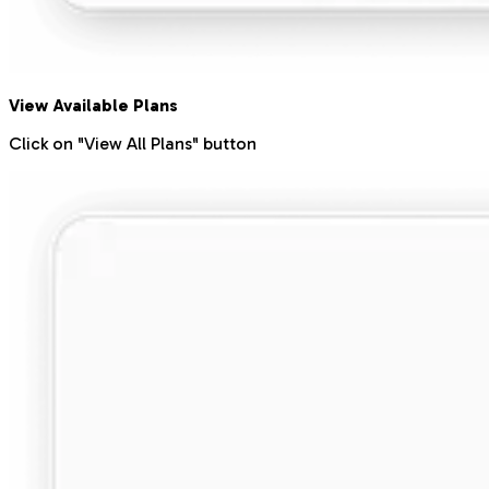
View Available Plans
Click on "View All Plans" button