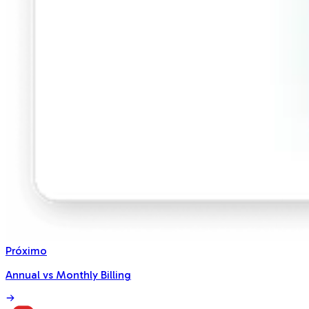
Próximo
Annual vs Monthly Billing