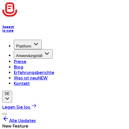
Speech
to note
Plattform
Anwendungsfall
Preise
Blog
Erfahrungsberichte
Was ist neu
NEW
Kontakt
DE
Legen Sie los
Alle Updates
New Feature