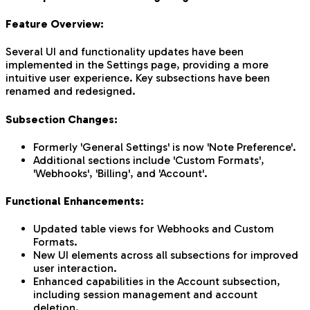
Feature Overview:
Several UI and functionality updates have been
implemented in the Settings page, providing a more
intuitive user experience. Key subsections have been
renamed and redesigned.
Subsection Changes:
Formerly 'General Settings' is now 'Note Preference'.
Additional sections include 'Custom Formats',
'Webhooks', 'Billing', and 'Account'.
Functional Enhancements:
Updated table views for Webhooks and Custom
Formats.
New UI elements across all subsections for improved
user interaction.
Enhanced capabilities in the Account subsection,
including session management and account
deletion.