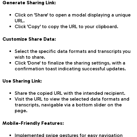
Generate Sharing Link:
Click on 'Share' to open a modal displaying a unique
URL.
Click 'Copy' to copy the URL to your clipboard.
Customize Share Data:
Select the specific data formats and transcripts you
wish to share.
Click 'Done' to finalize the sharing settings, with a
confirmation toast indicating successful updates.
Use Sharing Link:
Share the copied URL with the intended recipient.
Visit the URL to view the selected data formats and
transcripts, navigable via a bottom slider on the
page.
Mobile-Friendly Features:
Implemented swipe gestures for easy navigation