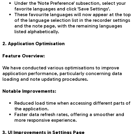
Under the 'Note Preference' subsection, select your
favorite languages and click 'Save Settings'.
These favourite languages will now appear at the top
of the language selection list in the recorder settings
and the note page, with the remaining languages
listed alphabetically.
2. Application Optimisation
Feature Overview:
We have conducted various optimisations to improve
application performance, particularly concerning data
loading and note updating procedures.
Notable Improvements:
Reduced load time when accessing different parts of
the application.
Faster data refresh rates, offering a smoother and
more responsive experience.
3. UI Improvements in Settings Page