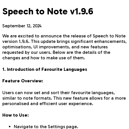
Speech to Note v1.9.6
September 12, 2024
We are excited to announce the release of Speech to Note
version 1.9.6. This update brings significant enhancements,
optimisations, UI improvements, and new features
requested by our users. Below are the details of the
changes and how to make use of them.
1. Introduction of Favourite Languages
Feature Overview:
Users can now set and sort their favourite languages,
similar to note formats. This new feature allows for a more
personalised and efficient user experience.
How to Use:
Navigate to the Settings page.