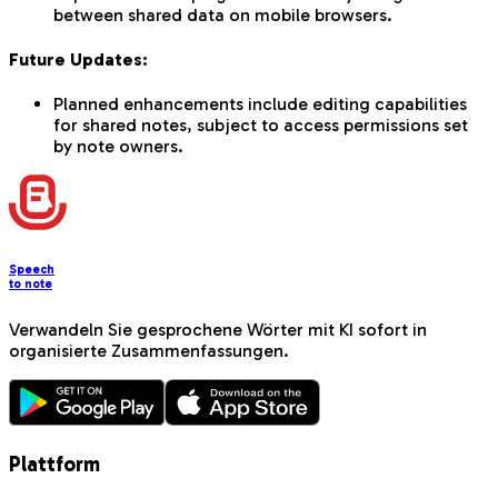
between shared data on mobile browsers.
Future Updates:
Planned enhancements include editing capabilities
for shared notes, subject to access permissions set
by note owners.
Speech
to note
Verwandeln Sie gesprochene Wörter mit KI sofort in
organisierte Zusammenfassungen.
Plattform