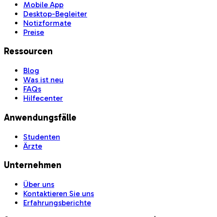
Mobile App
Desktop-Begleiter
Notizformate
Preise
Ressourcen
Blog
Was ist neu
FAQs
Hilfecenter
Anwendungsfälle
Studenten
Ärzte
Unternehmen
Über uns
Kontaktieren Sie uns
Erfahrungsberichte