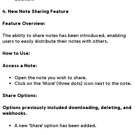
4. New Note Sharing Feature
Feature Overview:
The ability to share notes has been introduced, enabling
users to easily distribute their notes with others.
How to Use:
Access a Note:
Open the note you wish to share.
Click on the 'More' (three dots) icon next to the note.
Share Options:
Options previously included downloading, deleting, and
webhooks.
A new 'Share' option has been added.