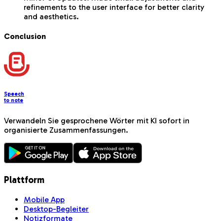
refinements to the user interface for better clarity
and aesthetics.
Conclusion
Speech
to note
Verwandeln Sie gesprochene Wörter mit KI sofort in
organisierte Zusammenfassungen.
Plattform
Mobile App
Desktop-Begleiter
Notizformate