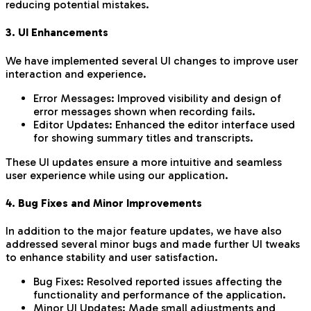
reducing potential mistakes.
3. UI Enhancements
We have implemented several UI changes to improve user
interaction and experience.
Error Messages: Improved visibility and design of
error messages shown when recording fails.
Editor Updates: Enhanced the editor interface used
for showing summary titles and transcripts.
These UI updates ensure a more intuitive and seamless
user experience while using our application.
4. Bug Fixes and Minor Improvements
In addition to the major feature updates, we have also
addressed several minor bugs and made further UI tweaks
to enhance stability and user satisfaction.
Bug Fixes: Resolved reported issues affecting the
functionality and performance of the application.
Minor UI Updates: Made small adjustments and