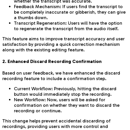
whether the transcript was accurate.
Feedback Mechanism: If users find the transcript to
be completely inaccurate or gibberish, they can give
a thumbs down.
Transcript Regeneration: Users will have the option
to regenerate the transcript from the audio itself.
This feature aims to improve transcript accuracy and user
satisfaction by providing a quick correction mechanism
along with the existing editing feature.
2. Enhanced Discard Recording Confirmation
Based on user feedback, we have enhanced the discard
recording feature to include a confirmation step.
Current Workflow: Previously, hitting the discard
button would immediately stop the recording.
New Workflow: Now, users will be asked for
confirmation on whether they want to discard the
recording or continue.
This change helps prevent accidental discarding of
recordings, providing users with more control and