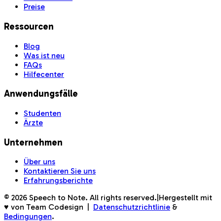
Preise
Ressourcen
Blog
Was ist neu
FAQs
Hilfecenter
Anwendungsfälle
Studenten
Ärzte
Unternehmen
Über uns
Kontaktieren Sie uns
Erfahrungsberichte
©
2026
Speech to Note. All rights reserved.
|
Hergestellt mit
♥ von Team Codesign
|
Datenschutzrichtlinie
&
Bedingungen
.