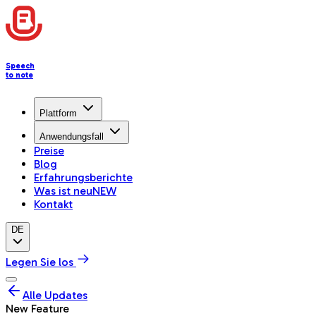
Speech
to note
Plattform
Anwendungsfall
Preise
Blog
Erfahrungsberichte
Was ist neu
NEW
Kontakt
DE
Legen Sie los
Alle Updates
New Feature