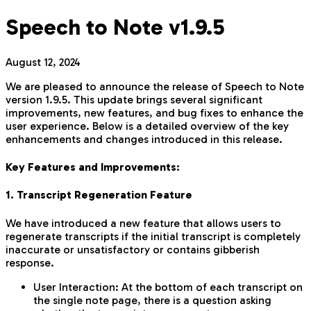
Speech to Note v1.9.5
August 12, 2024
We are pleased to announce the release of Speech to Note
version 1.9.5. This update brings several significant
improvements, new features, and bug fixes to enhance the
user experience. Below is a detailed overview of the key
enhancements and changes introduced in this release.
Key Features and Improvements:
1. Transcript Regeneration Feature
We have introduced a new feature that allows users to
regenerate transcripts if the initial transcript is completely
inaccurate or unsatisfactory or contains gibberish
response.
User Interaction: At the bottom of each transcript on
the single note page, there is a question asking