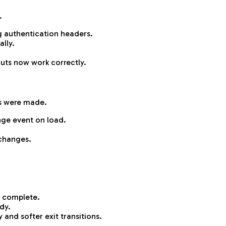
.
 authentication headers.
ally.
uts now work correctly.
s were made.
nge event on load.
changes.
is complete.
dy.
and softer exit transitions.