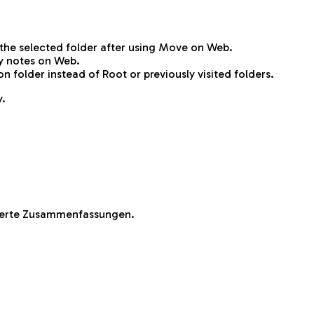
the selected folder after using Move on Web.
y notes on Web.
folder instead of Root or previously visited folders.
y.
sierte Zusammenfassungen.