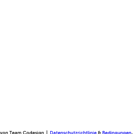
♥ von Team Codesign
|
Datenschutzrichtlinie
&
Bedingungen
.