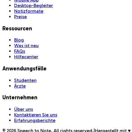
Desktop-Begleiter
Notizformate
Preise
Ressourcen
Blog
Was ist neu
FAQs
Hilfecenter
Anwendungsfälle
Studenten
Ärzte
Unternehmen
Über uns
Kontaktieren Sie uns
Erfahrungsberichte
©
2026
Speech to Note. All rights reserved.
|
Hergestellt mit 