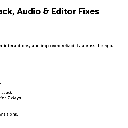
k, Audio & Editor Fixes
 interactions, and improved reliability across the app.
.
issed.
for 7 days.
nsitions.