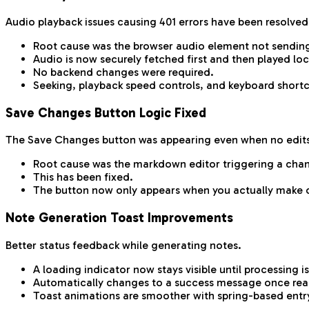
Audio playback issues causing 401 errors have been resolved
Root cause was the browser audio element not sending
Audio is now securely fetched first and then played loc
No backend changes were required.
Seeking, playback speed controls, and keyboard shortc
Save Changes Button Logic Fixed
The Save Changes button was appearing even when no edit
Root cause was the markdown editor triggering a cha
This has been fixed.
The button now only appears when you actually make 
Note Generation Toast Improvements
Better status feedback while generating notes.
A loading indicator now stays visible until processing 
Automatically changes to a success message once rea
Toast animations are smoother with spring-based entry 