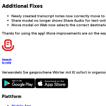
Additional Fixes
Newly created transcript notes now correctly move to 
Share modal no longer shows Share Audio for text-onl
Move modal on Web now selects the correct destination 
Thanks for using the app! More improvements are on the wa
Speech
to note
Verwandeln Sie gesprochene Wörter mit KI sofort in organi
Plattform
Mobile App