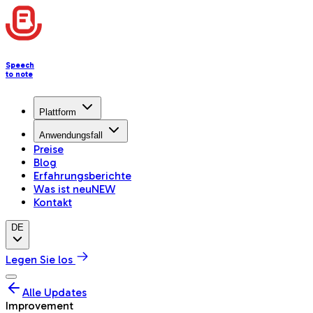
Speech
to note
Plattform
Anwendungsfall
Preise
Blog
Erfahrungsberichte
Was ist neu
NEW
Kontakt
DE
Legen Sie los
Alle Updates
Improvement