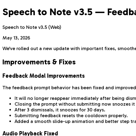
Speech to Note v3.5 — Feedbac
Speech to Note v3.5 (Web)
May 13, 2026
We've rolled out a new update with important fixes, smoother
Improvements & Fixes
Feedback Modal Improvements
The feedback prompt behavior has been fixed and improved
It will no longer reappear immediately after being dism
Closing the prompt without submitting now snoozes it 
After 3 dismissals, it snoozes for 30 days.
Submitting feedback resets the cooldown properly.
Added a smooth slide-up animation and better step tra
Audio Playback Fixed