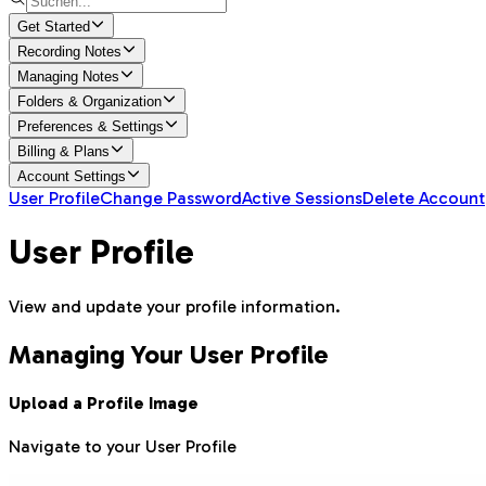
Get Started
Recording Notes
Managing Notes
Folders & Organization
Preferences & Settings
Billing & Plans
Account Settings
User Profile
Change Password
Active Sessions
Delete Account
User Profile
View and update your profile information.
Managing Your User Profile
Upload a Profile Image
Navigate to your User Profile