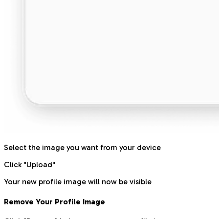
Select the image you want from your device
Click "Upload"
Your new profile image will now be visible
Remove Your Profile Image