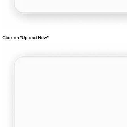
Click on "Upload New"