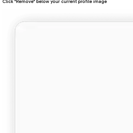
Click "Remove" below your current profile image