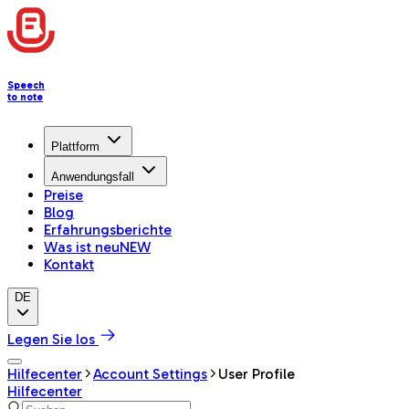
Speech
to note
Plattform
Anwendungsfall
Preise
Blog
Erfahrungsberichte
Was ist neu
NEW
Kontakt
DE
Legen Sie los
Hilfecenter
Account Settings
User Profile
Hilfecenter