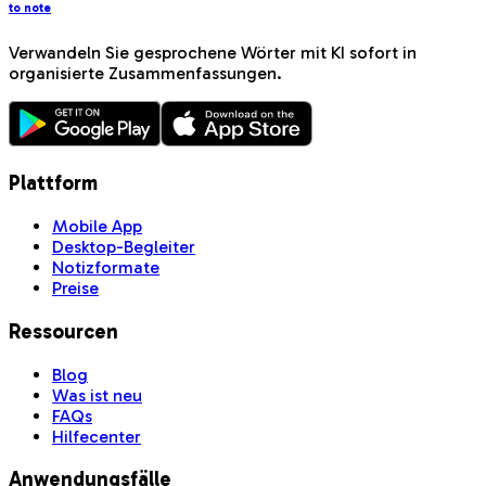
to note
Verwandeln Sie gesprochene Wörter mit KI sofort in
organisierte Zusammenfassungen.
Plattform
Mobile App
Desktop-Begleiter
Notizformate
Preise
Ressourcen
Blog
Was ist neu
FAQs
Hilfecenter
Anwendungsfälle