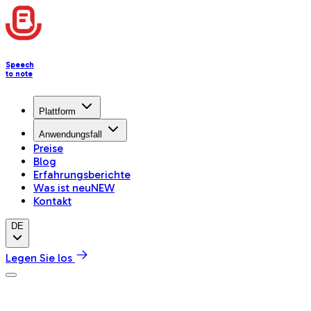
Speech
to note
Plattform
Anwendungsfall
Preise
Blog
Erfahrungsberichte
Was ist neu
NEW
Kontakt
DE
Legen Sie los