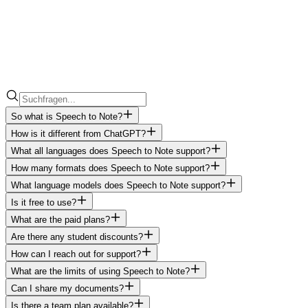
So what is Speech to Note?
How is it different from ChatGPT?
What all languages does Speech to Note support?
How many formats does Speech to Note support?
What language models does Speech to Note support?
Is it free to use?
What are the paid plans?
Are there any student discounts?
How can I reach out for support?
What are the limits of using Speech to Note?
Can I share my documents?
Is there a team plan available?