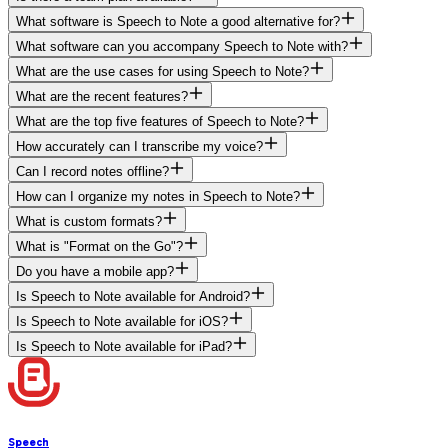
What software is Speech to Note a good alternative for?
What software can you accompany Speech to Note with?
What are the use cases for using Speech to Note?
What are the recent features?
What are the top five features of Speech to Note?
How accurately can I transcribe my voice?
Can I record notes offline?
How can I organize my notes in Speech to Note?
What is custom formats?
What is "Format on the Go"?
Do you have a mobile app?
Is Speech to Note available for Android?
Is Speech to Note available for iOS?
Is Speech to Note available for iPad?
Speech