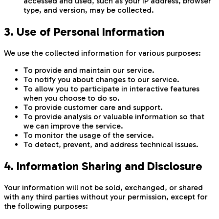
accessed and used, such as your IP address, browser
type, and version, may be collected.
3. Use of Personal Information
We use the collected information for various purposes:
To provide and maintain our service.
To notify you about changes to our service.
To allow you to participate in interactive features
when you choose to do so.
To provide customer care and support.
To provide analysis or valuable information so that
we can improve the service.
To monitor the usage of the service.
To detect, prevent, and address technical issues.
4. Information Sharing and Disclosure
Your information will not be sold, exchanged, or shared
with any third parties without your permission, except for
the following purposes: