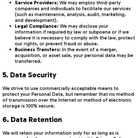
Service Providers:
We may employ third-party
companies and individuals to facilitate our services
(such as maintenance, analysis, audit, marketing,
and development).
Legal Compliance:
We may disclose your
information if required by law or subpoena or if we
believe it is necessary to comply with the law, protect
our rights, or prevent fraud or abuse.
Business Transfers:
In the event of a merger,
acquisition, or asset sale, your personal data may be
transferred.
5. Data Security
We strive to use commercially acceptable means to
protect your Personal Data, but remember that no method
of transmission over the Internet or method of electronic
storage is 100% secure.
6. Data Retention
We will retain your information only for as long as is