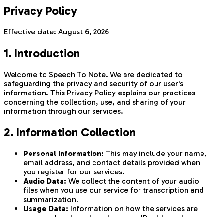
Privacy Policy
Effective date:
August 6, 2026
1. Introduction
Welcome to Speech To Note. We are dedicated to
safeguarding the privacy and security of our user's
information. This Privacy Policy explains our practices
concerning the collection, use, and sharing of your
information through our services.
2. Information Collection
Personal Information:
This may include your name,
email address, and contact details provided when
you register for our services.
Audio Data:
We collect the content of your audio
files when you use our service for transcription and
summarization.
Usage Data:
Information on how the services are