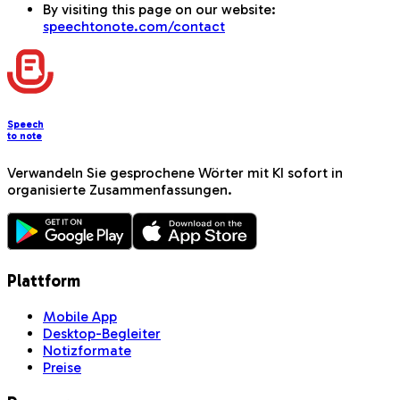
By visiting this page on our website:
speechtonote.com/contact
Speech
to note
Verwandeln Sie gesprochene Wörter mit KI sofort in
organisierte Zusammenfassungen.
Plattform
Mobile App
Desktop-Begleiter
Notizformate
Preise