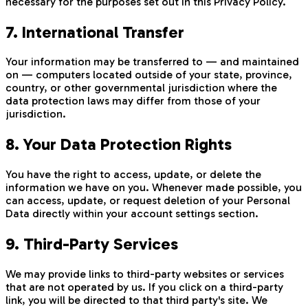
necessary for the purposes set out in this Privacy Policy.
7. International Transfer
Your information may be transferred to — and maintained
on — computers located outside of your state, province,
country, or other governmental jurisdiction where the
data protection laws may differ from those of your
jurisdiction.
8. Your Data Protection Rights
You have the right to access, update, or delete the
information we have on you. Whenever made possible, you
can access, update, or request deletion of your Personal
Data directly within your account settings section.
9. Third-Party Services
We may provide links to third-party websites or services
that are not operated by us. If you click on a third-party
link, you will be directed to that third party's site. We