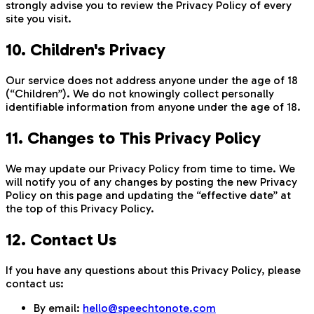
strongly advise you to review the Privacy Policy of every
site you visit.
10. Children's Privacy
Our service does not address anyone under the age of 18
(“Children”). We do not knowingly collect personally
identifiable information from anyone under the age of 18.
11. Changes to This Privacy Policy
We may update our Privacy Policy from time to time. We
will notify you of any changes by posting the new Privacy
Policy on this page and updating the “effective date” at
the top of this Privacy Policy.
12. Contact Us
If you have any questions about this Privacy Policy, please
contact us:
By email:
hello@speechtonote.com