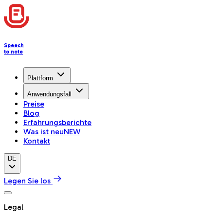
Speech
to note
Plattform
Anwendungsfall
Preise
Blog
Erfahrungsberichte
Was ist neu
NEW
Kontakt
DE
Legen Sie los
Legal