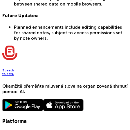
between shared data on mobile browsers.
Future Updates:
Planned enhancements include editing capabilities
for shared notes, subject to access permissions set
by note owners.
Speech
to note
Okamžitě přeměňte mluvená slova na organizovaná shrnutí
pomocí AI.
Platforma