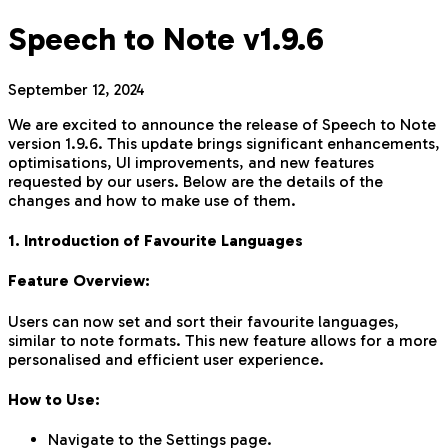
Speech to Note v1.9.6
September 12, 2024
We are excited to announce the release of Speech to Note
version 1.9.6. This update brings significant enhancements,
optimisations, UI improvements, and new features
requested by our users. Below are the details of the
changes and how to make use of them.
1. Introduction of Favourite Languages
Feature Overview:
Users can now set and sort their favourite languages,
similar to note formats. This new feature allows for a more
personalised and efficient user experience.
How to Use:
Navigate to the Settings page.