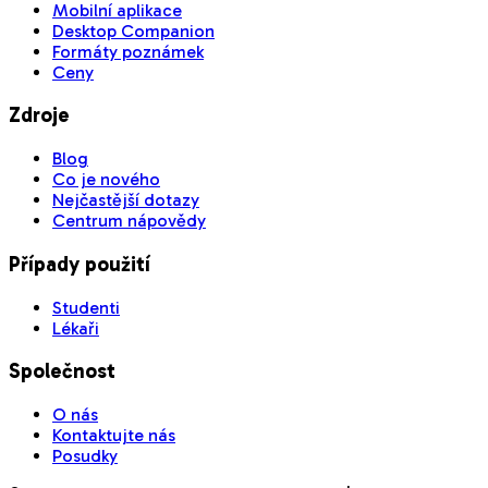
Mobilní aplikace
Desktop Companion
Formáty poznámek
Ceny
Zdroje
Blog
Co je nového
Nejčastější dotazy
Centrum nápovědy
Případy použití
Studenti
Lékaři
Společnost
O nás
Kontaktujte nás
Posudky