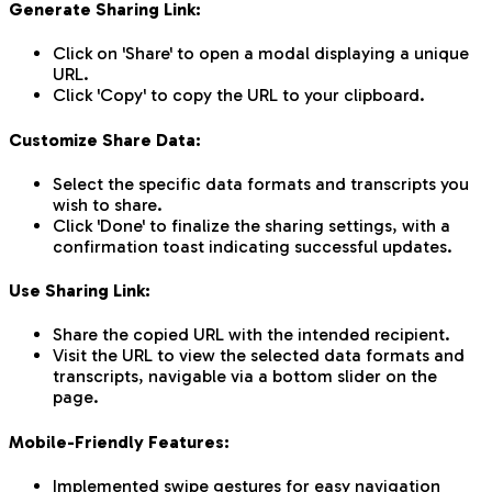
Generate Sharing Link:
Click on 'Share' to open a modal displaying a unique
URL.
Click 'Copy' to copy the URL to your clipboard.
Customize Share Data:
Select the specific data formats and transcripts you
wish to share.
Click 'Done' to finalize the sharing settings, with a
confirmation toast indicating successful updates.
Use Sharing Link:
Share the copied URL with the intended recipient.
Visit the URL to view the selected data formats and
transcripts, navigable via a bottom slider on the
page.
Mobile-Friendly Features:
Implemented swipe gestures for easy navigation