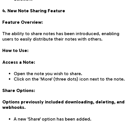
4. New Note Sharing Feature
Feature Overview:
The ability to share notes has been introduced, enabling
users to easily distribute their notes with others.
How to Use:
Access a Note:
Open the note you wish to share.
Click on the 'More' (three dots) icon next to the note.
Share Options:
Options previously included downloading, deleting, and
webhooks.
A new 'Share' option has been added.