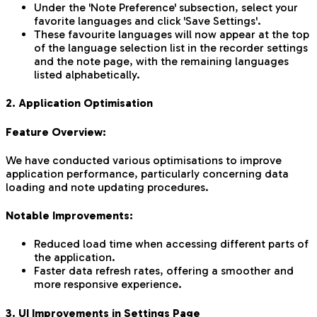
Under the 'Note Preference' subsection, select your
favorite languages and click 'Save Settings'.
These favourite languages will now appear at the top
of the language selection list in the recorder settings
and the note page, with the remaining languages
listed alphabetically.
2. Application Optimisation
Feature Overview:
We have conducted various optimisations to improve
application performance, particularly concerning data
loading and note updating procedures.
Notable Improvements:
Reduced load time when accessing different parts of
the application.
Faster data refresh rates, offering a smoother and
more responsive experience.
3. UI Improvements in Settings Page