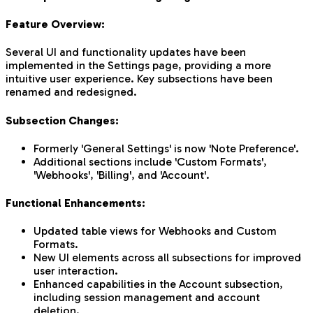
Feature Overview:
Several UI and functionality updates have been
implemented in the Settings page, providing a more
intuitive user experience. Key subsections have been
renamed and redesigned.
Subsection Changes:
Formerly 'General Settings' is now 'Note Preference'.
Additional sections include 'Custom Formats',
'Webhooks', 'Billing', and 'Account'.
Functional Enhancements:
Updated table views for Webhooks and Custom
Formats.
New UI elements across all subsections for improved
user interaction.
Enhanced capabilities in the Account subsection,
including session management and account
deletion.