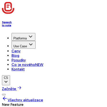
Speech
to note
Platforma
Use Case
Ceny
Blog
Posudky
Co je nového
NEW
Kontakt
CS
Začněte
Všechny aktualizace
New Feature