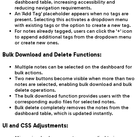
dashboard table, increasing accessibility and
reducing navigation requirements.
An 'Add Tag' placeholder appears when no tags are
present. Selecting this activates a dropdown menu
with existing tags or the option to create a new tag.
For notes already tagged, users can click the '+' icon
to append additional tags from the dropdown menu
or create new ones.
Bulk Download and Delete Functions:
Multiple notes can be selected on the dashboard for
bulk actions.
Two new buttons become visible when more than two
notes are selected, enabling bulk download and bulk
delete operations.
The bulk download function provides users with the
corresponding audio files for selected notes.
Bulk delete completely removes the notes from the
dashboard table, which is updated instantly.
UI and CSS Adjustments: