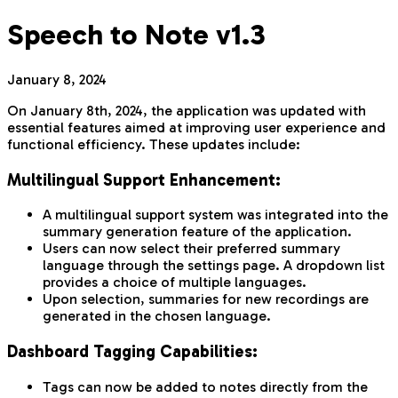
Speech to Note v1.3
January 8, 2024
On January 8th, 2024, the application was updated with
essential features aimed at improving user experience and
functional efficiency. These updates include:
Multilingual Support Enhancement:
A multilingual support system was integrated into the
summary generation feature of the application.
Users can now select their preferred summary
language through the settings page. A dropdown list
provides a choice of multiple languages.
Upon selection, summaries for new recordings are
generated in the chosen language.
Dashboard Tagging Capabilities:
Tags can now be added to notes directly from the