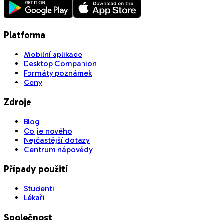
Platforma
Mobilní aplikace
Desktop Companion
Formáty poznámek
Ceny
Zdroje
Blog
Co je nového
Nejčastější dotazy
Centrum nápovědy
Případy použití
Studenti
Lékaři
Společnost