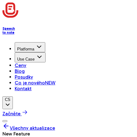
Speech
to note
Platforma
Use Case
Ceny
Blog
Posudky
Co je nového
NEW
Kontakt
CS
Začněte
Všechny aktualizace
New Feature