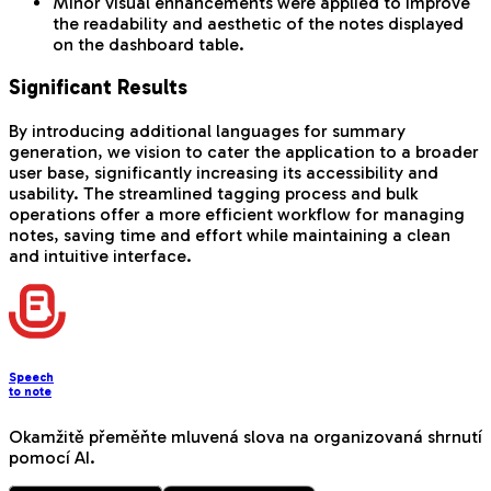
Minor visual enhancements were applied to improve
the readability and aesthetic of the notes displayed
on the dashboard table.
Significant Results
By introducing additional languages for summary
generation, we vision to cater the application to a broader
user base, significantly increasing its accessibility and
usability. The streamlined tagging process and bulk
operations offer a more efficient workflow for managing
notes, saving time and effort while maintaining a clean
and intuitive interface.
Speech
to note
Okamžitě přeměňte mluvená slova na organizovaná shrnutí
pomocí AI.