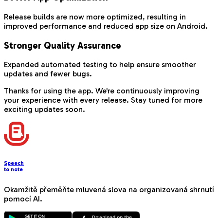
Release builds are now more optimized, resulting in
improved performance and reduced app size on Android.
Stronger Quality Assurance
Expanded automated testing to help ensure smoother
updates and fewer bugs.
Thanks for using the app. We're continuously improving
your experience with every release. Stay tuned for more
exciting updates soon.
Speech
to note
Okamžitě přeměňte mluvená slova na organizovaná shrnutí
pomocí AI.