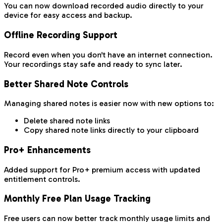
You can now download recorded audio directly to your
device for easy access and backup.
Offline Recording Support
Record even when you don't have an internet connection.
Your recordings stay safe and ready to sync later.
Better Shared Note Controls
Managing shared notes is easier now with new options to:
Delete shared note links
Copy shared note links directly to your clipboard
Pro+ Enhancements
Added support for Pro+ premium access with updated
entitlement controls.
Monthly Free Plan Usage Tracking
Free users can now better track monthly usage limits and