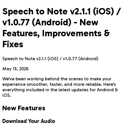
Speech to Note v2.1.1 (iOS) /
v1.0.77 (Android) - New
Features, Improvements &
Fixes
Speech to Note v2.1.1 (iOS) / v1.0.77 (Android)
May 13, 2026
We've been working behind the scenes to make your
experience smoother, faster, and more reliable. Here's
everything included in the latest updates for Android &
iOS.
New Features
Download Your Audio