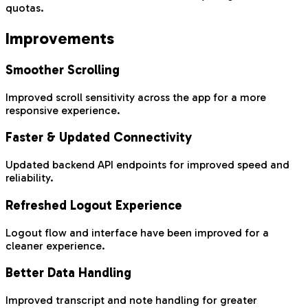
quotas.
Improvements
Smoother Scrolling
Improved scroll sensitivity across the app for a more
responsive experience.
Faster & Updated Connectivity
Updated backend API endpoints for improved speed and
reliability.
Refreshed Logout Experience
Logout flow and interface have been improved for a
cleaner experience.
Better Data Handling
Improved transcript and note handling for greater