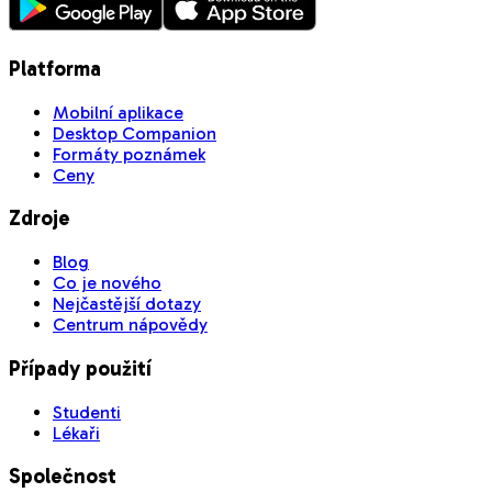
Platforma
Mobilní aplikace
Desktop Companion
Formáty poznámek
Ceny
Zdroje
Blog
Co je nového
Nejčastější dotazy
Centrum nápovědy
Případy použití
Studenti
Lékaři
Společnost