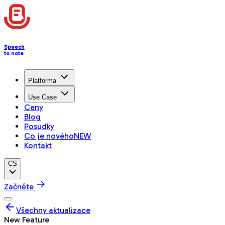
Speech
to note
Platforma
Use Case
Ceny
Blog
Posudky
Co je nového
NEW
Kontakt
CS
Začněte
Všechny aktualizace
New Feature