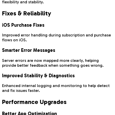
flexibility and stability.
Fixes & Reliability
iOS Purchase Fixes
Improved error handling during subscription and purchase
flows on iOS.
Smarter Error Messages
Server errors are now mapped more clearly, helping
provide better feedback when something goes wrong.
Improved Stability & Diagnostics
Enhanced internal logging and monitoring to help detect
and fix issues faster.
Performance Upgrades
Better App Optimization