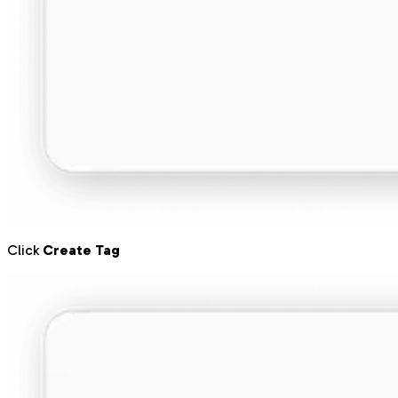
Click
Create Tag