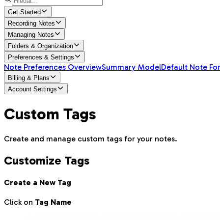
Get Started
Recording Notes
Managing Notes
Folders & Organization
Preferences & Settings
Note Preferences Overview
Summary Model
Default Note Fo
Billing & Plans
Account Settings
Custom Tags
Create and manage custom tags for your notes.
Customize Tags
Create a New Tag
Click on
Tag Name