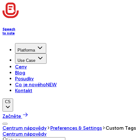
Speech
to note
Platforma
Use Case
Ceny
Blog
Posudky
Co je nového
NEW
Kontakt
CS
Začněte
Centrum nápovědy
Preferences & Settings
Custom Tags
Centrum nápovědy