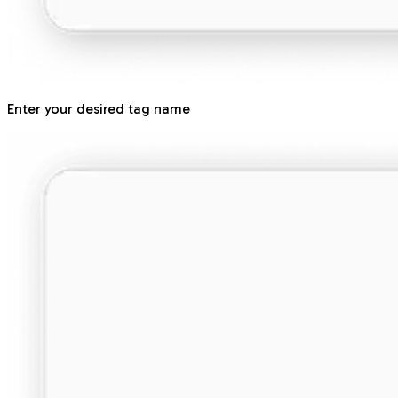
Enter your desired tag name