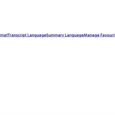
rmat
Transcript Language
Summary Language
Manage Favouri