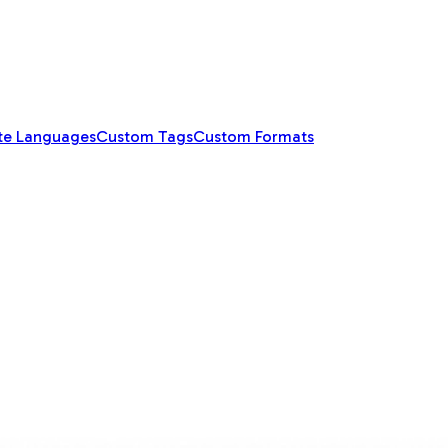
te Languages
Custom Tags
Custom Formats