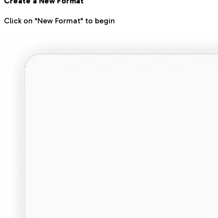
Create a New Format
Click on "New Format" to begin