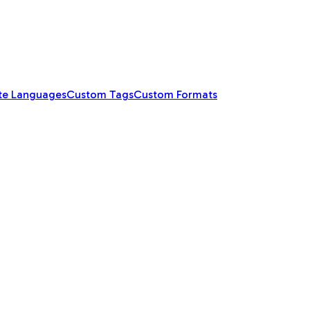
te Languages
Custom Tags
Custom Formats