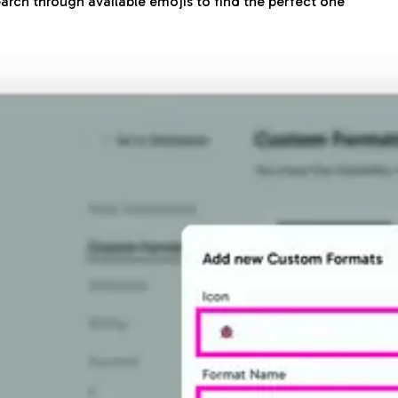
arch through available emojis to find the perfect one