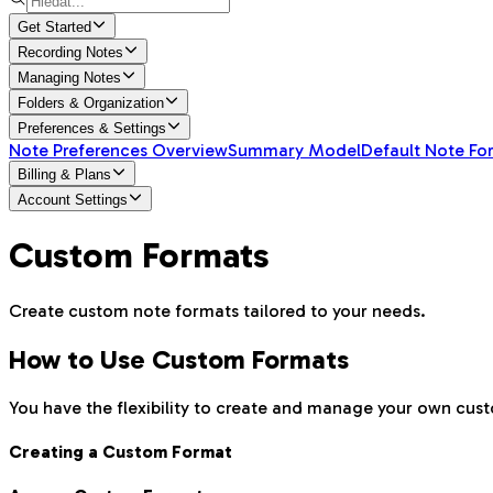
Get Started
Recording Notes
Managing Notes
Folders & Organization
Preferences & Settings
Note Preferences Overview
Summary Model
Default Note Fo
Billing & Plans
Account Settings
Custom Formats
Create custom note formats tailored to your needs.
How to Use Custom Formats
You have the flexibility to create and manage your own cus
Creating a Custom Format