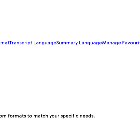
rmat
Transcript Language
Summary Language
Manage Favouri
tom formats to match your specific needs.