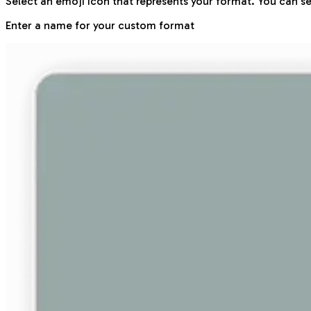
Select an emoji icon that represents your format. You can se
Enter a name for your custom format