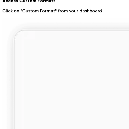
Access Custom Formats
Click on "Custom Format" from your dashboard