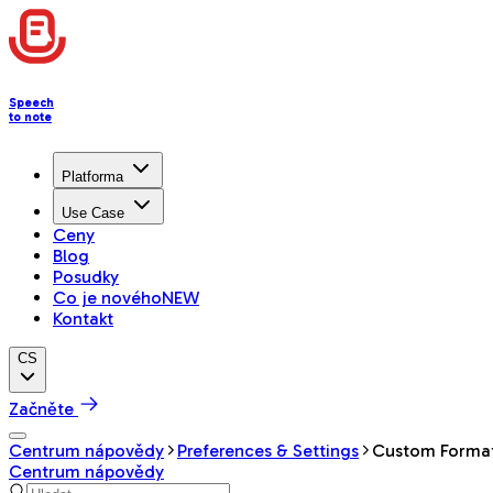
Speech
to note
Platforma
Use Case
Ceny
Blog
Posudky
Co je nového
NEW
Kontakt
CS
Začněte
Centrum nápovědy
Preferences & Settings
Custom Forma
Centrum nápovědy