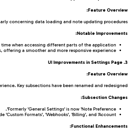
Feature Overview:
arly concerning data loading and note updating procedures.
Notable Improvements:
time when accessing different parts of the application.
es, offering a smoother and more responsive experience.
3. UI Improvements in Settings Page
Feature Overview:
perience. Key subsections have been renamed and redesigned.
Subsection Changes:
Formerly 'General Settings' is now 'Note Preference'.
de 'Custom Formats', 'Webhooks', 'Billing', and 'Account'.
Functional Enhancements: