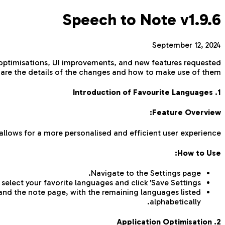
Speech to Note v1.9.6
September 12, 2024
 optimisations, UI improvements, and new features requested
 are the details of the changes and how to make use of them.
1. Introduction of Favourite Languages
Feature Overview:
allows for a more personalised and efficient user experience.
How to Use:
Navigate to the Settings page.
select your favorite languages and click 'Save Settings'.
 and the note page, with the remaining languages listed
alphabetically.
2. Application Optimisation