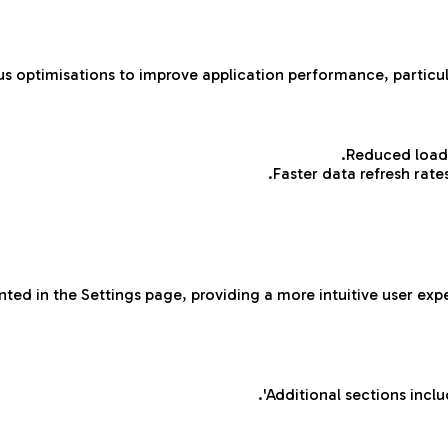
 optimisations to improve application performance, particul
Reduced load 
Faster data refresh rat
ted in the Settings page, providing a more intuitive user ex
Additional sections inclu