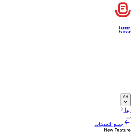
Speech
to note
AR
ابدأ
جميع التحديثات
New Feature