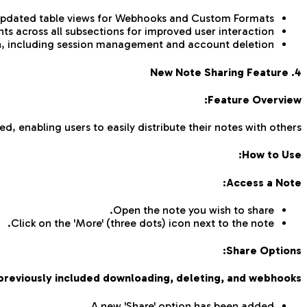
pdated table views for Webhooks and Custom Formats.
s across all subsections for improved user interaction.
n, including session management and account deletion.
4. New Note Sharing Feature
Feature Overview:
d, enabling users to easily distribute their notes with others.
How to Use:
Access a Note:
Open the note you wish to share.
Click on the 'More' (three dots) icon next to the note.
Share Options:
previously included downloading, deleting, and webhooks.
A new 'Share' option has been added.