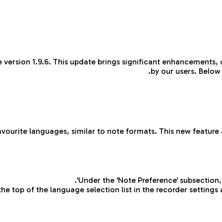
 version 1.9.6. This update brings significant enhancements,
by our users. Below
avourite languages, similar to note formats. This new feature 
Under the 'Note Preference' subsection, 
he top of the language selection list in the recorder settings