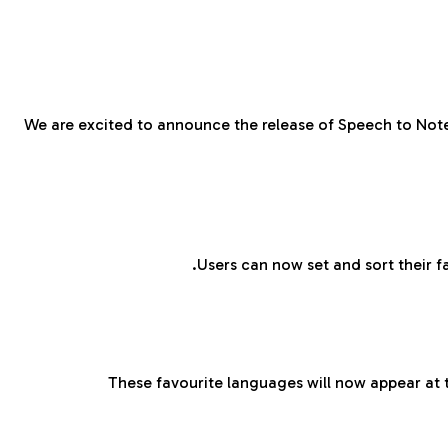
We are excited to announce the release of Speech to Note
Users can now set and sort their f
These favourite languages will now appear at t