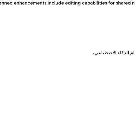
anned enhancements include editing capabilities for shared n
قم بتحويل الكلمات ا