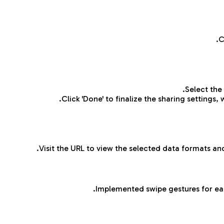
C
Select the
Click 'Done' to finalize the sharing settings,
Visit the URL to view the selected data formats and
Implemented swipe gestures for ea