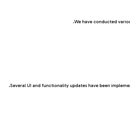
We have conducted various
Several UI and functionality updates have been implemen