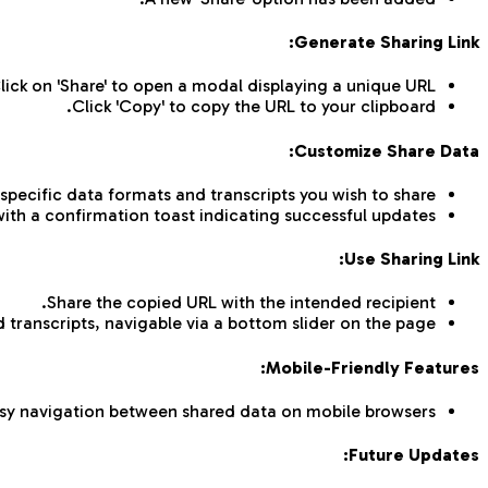
Generate Sharing Link:
lick on 'Share' to open a modal displaying a unique URL.
Click 'Copy' to copy the URL to your clipboard.
Customize Share Data:
 specific data formats and transcripts you wish to share.
 with a confirmation toast indicating successful updates.
Use Sharing Link:
Share the copied URL with the intended recipient.
 transcripts, navigable via a bottom slider on the page.
Mobile-Friendly Features:
sy navigation between shared data on mobile browsers.
Future Updates: