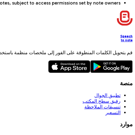
otes, subject to access permissions set by note owners.
Speech
to note
لمنطوقة على الفور إلى ملخصات منظمة باستخدام الذكاء الاصطناعي.
منصة
تطبيق الجوال
رفيق سطح المكتب
تنسيقات الملاحظة
التسعير
موارد