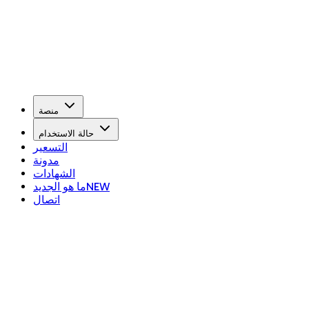
منصة
حالة الاستخدام
التسعير
مدونة
الشهادات
ما هو الجديد
NEW
اتصال