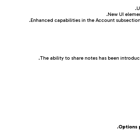
U
New UI element
Enhanced capabilities in the Account subsectio
The ability to share notes has been introduce
Options 