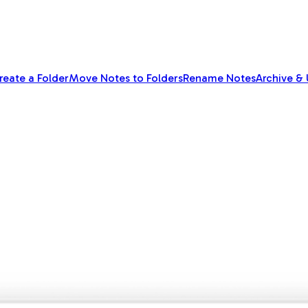
reate a Folder
Move Notes to Folders
Rename Notes
Archive &