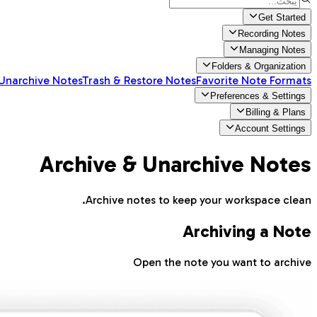
Get Started
Recording Notes
Managing Notes
Folders & Organization
 Unarchive Notes
Trash & Restore Notes
Favorite Note Formats
Preferences & Settings
Billing & Plans
Account Settings
Archive & Unarchive Notes
Archive notes to keep your workspace clean.
Archiving a Note
Open the note you want to archive