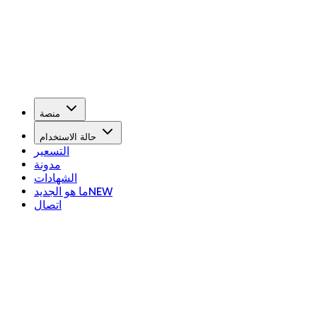
منصة
حالة الاستخدام
التسعير
مدونة
الشهادات
ما هو الجديد
NEW
اتصال