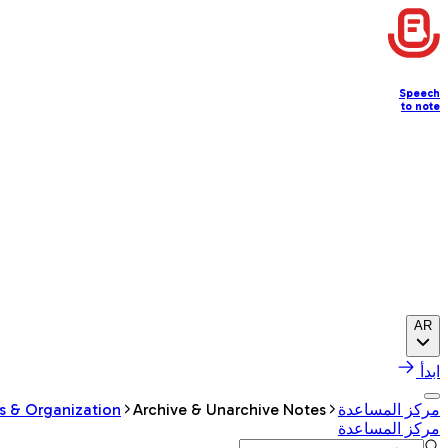
Speech
to note
AR
ابدأ
s & Organization
Archive & Unarchive Notes
مركز المساعدة
مركز المساعدة