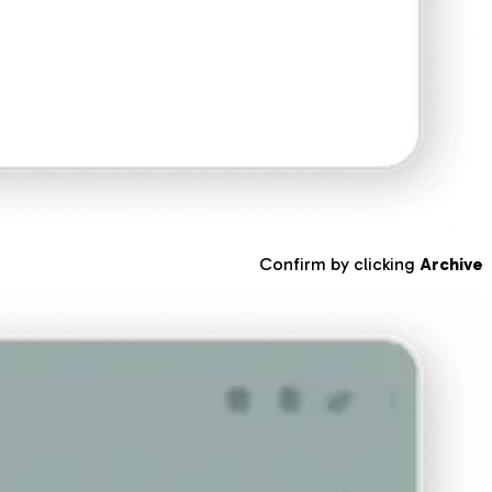
Confirm by clicking
Archive