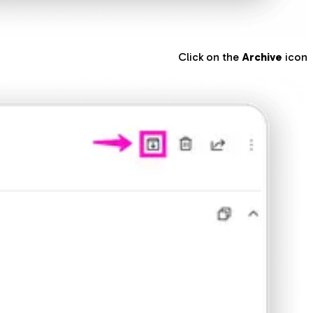
Click on the
Archive
icon