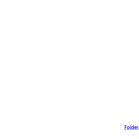
Folder